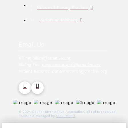
Notice of Privacy Practice
Report an Incident
Email Us
Billing:
billing@crnative.org
Sliding Fee:
paymentsupport@crnative.org
Patient Records:
patientrecords@crnative.org
© 2024 Copper River Native Association, all rights reserved.
Created & Managed by
SEED MEDIA
.