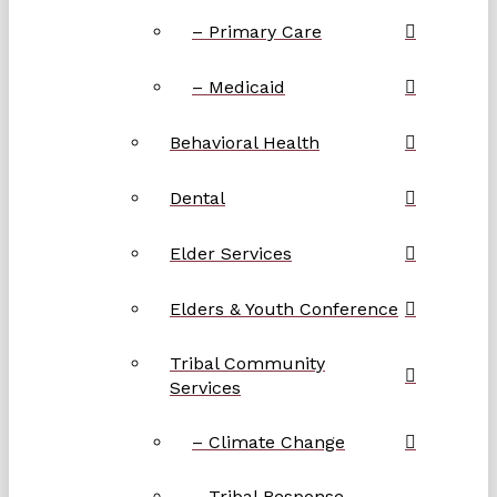
– Primary Care
– Medicaid
Behavioral Health
Dental
Elder Services
Elders & Youth Conference
Tribal Community
Services
– Climate Change
– Tribal Response