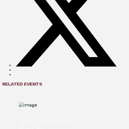
RELATED EVENTS
Mile 111.5 Richardson Hwy
PO Box 383