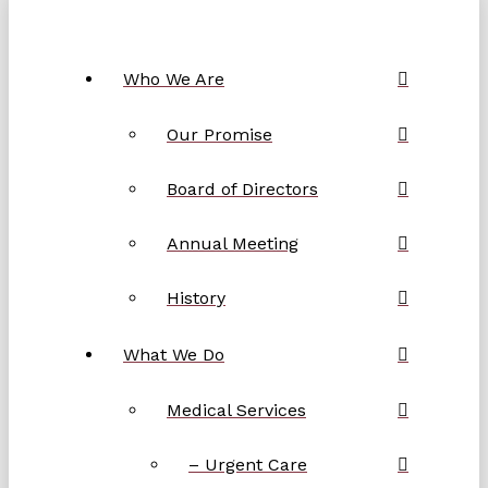
Who We Are
Our Promise
Board of Directors
Annual Meeting
History
What We Do
Medical Services
– Urgent Care