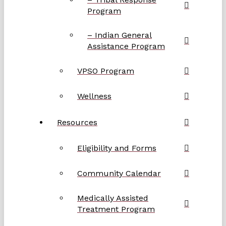
Program
– Indian General
Assistance Program
VPSO Program
Wellness
Resources
Eligibility and Forms
Community Calendar
Medically Assisted
Treatment Program