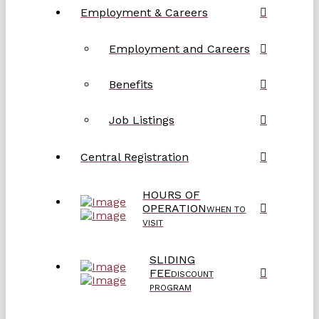
Employment & Careers
Employment and Careers
Benefits
Job Listings
Central Registration
HOURS OF
OPERATION
WHEN TO
VISIT
SLIDING
FEE
DISCOUNT
PROGRAM