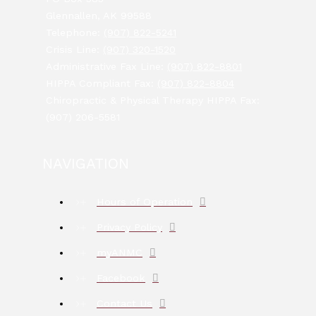
Glennallen, AK 99588
Telephone:
(907) 822-5241
Crisis Line:
(907) 320-1520
Administrative Fax Line:
(907) 822-8801
HIPPA Compliant Fax:
(907) 822-8804
Chiropractic & Physical Therapy HIPPA Fax:
(907) 206-5581
NAVIGATION
Hours of Operation
Privacy Policy
myANMC
Facebook
Contact Us