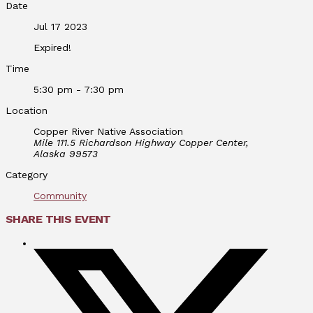
Date
Jul 17 2023
Expired!
Time
5:30 pm - 7:30 pm
Location
Copper River Native Association
Mile 111.5 Richardson Highway Copper Center,
Alaska 99573
Category
Community
SHARE THIS EVENT