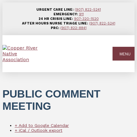
URGENT CARE LINE:
(907) 822-5241
EMERGENCY:
911
24 HR CRISIS LINE:
907-320-1520
AFTER HOURS NURSE TRIAGE LINE:
(907) 822-5241
PRC:
(907) 822-8841
MENU
PUBLIC COMMENT
MEETING
+ Add to Google Calendar
+ iCal / Outlook export