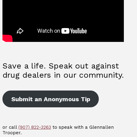
Save a life. Speak out against
drug dealers in our community.
Submit an Anonymous Tip
or call
(907) 822-3263
to speak with a Glennallen
Trooper.