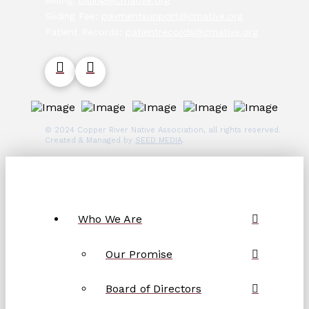
Billing:
billing@crnative.org
Sliding Fee:
paymentsupport@crnative.org
Patient Records:
patientrecords@crnative.org
© 2024 Copper River Native Association, all rights reserved.
Created & Managed by
SEED MEDIA
.
Who We Are
Our Promise
Board of Directors