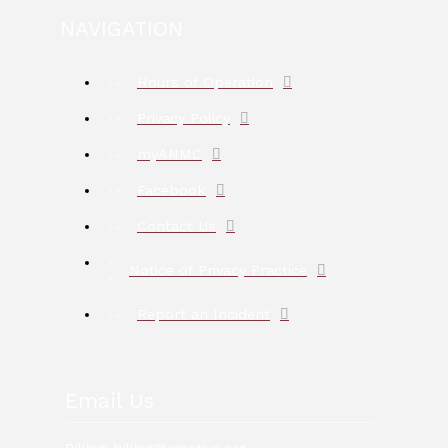
NAVIGATION
Hours of Operation
Privacy Policy
myANMC
Facebook
Contact Us
Notice of Privacy Practice
Report an Incident
Email Us