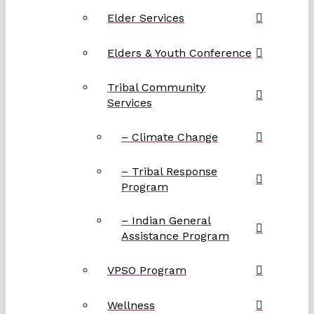
Elder Services
Elders & Youth Conference
Tribal Community
Services
– Climate Change
– Tribal Response
Program
– Indian General
Assistance Program
VPSO Program
Wellness