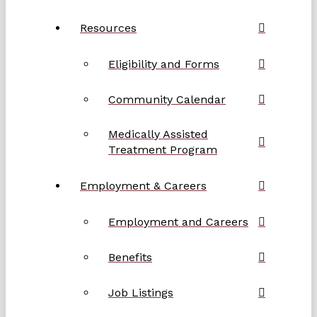
Resources
Eligibility and Forms
Community Calendar
Medically Assisted
Treatment Program
Employment & Careers
Employment and Careers
Benefits
Job Listings