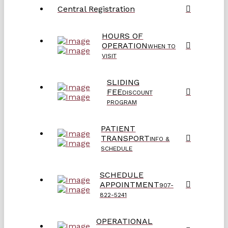
Central Registration
HOURS OF
OPERATION
WHEN TO
VISIT
SLIDING
FEE
DISCOUNT
PROGRAM
PATIENT
TRANSPORT
INFO &
SCHEDULE
SCHEDULE
APPOINTMENT
907-
822-5241
OPERATIONAL