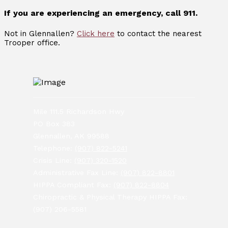
If you are experiencing an emergency, call 911.
Not in Glennallen?
Click here
to contact the nearest
Trooper office.
Mile 111.5 Richardson Hwy
PO Box 383
Glennallen, AK 99588
Telephone:
(907) 822-5241
Crisis Line:
(907) 320-1520
Administrative Fax Line:
(907) 822-8801
HIPPA Compliant Fax:
(907) 822-8804
Chiropractic & Physical Therapy HIPPA Fax:
(907) 206-5581