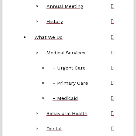
Annual Meeting
History
What We Do
Medical Services
– Urgent Care
– Primary Care
– Medicaid
Behavioral Health
Dental