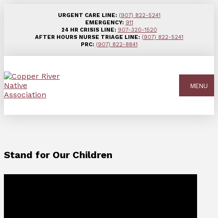
URGENT CARE LINE:
(907) 822-5241
EMERGENCY:
911
24 HR CRISIS LINE:
907-320-1520
AFTER HOURS NURSE TRIAGE LINE:
(907) 822-5241
PRC:
(907) 822-8841
MENU
Stand for Our Children