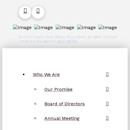
© 2024 Copper River Native Association, all rights reserved.
Created & Managed by
SEED MEDIA
.
Who We Are
Our Promise
Board of Directors
Annual Meeting