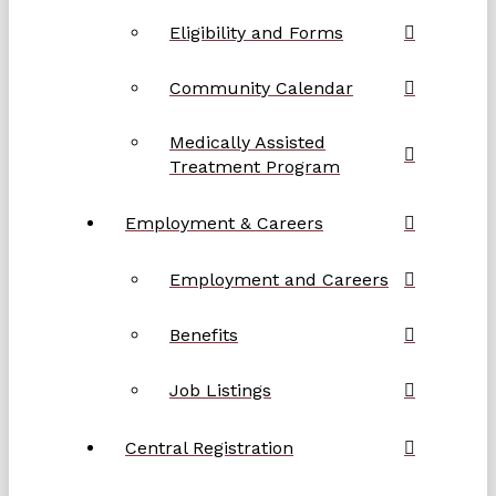
Eligibility and Forms
Community Calendar
Medically Assisted
Treatment Program
Employment & Careers
Employment and Careers
Benefits
Job Listings
Central Registration