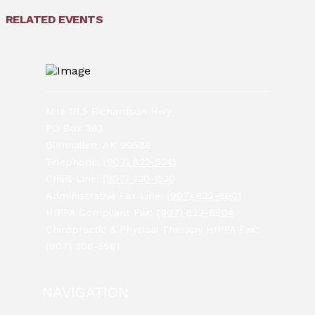
RELATED EVENTS
Mile 111.5 Richardson Hwy
PO Box 383
Glennallen, AK 99588
Telephone:
(907) 822-5241
Crisis Line:
(907) 320-1520
Administrative Fax Line:
(907) 822-8801
HIPPA Compliant Fax:
(907) 822-8804
Chiropractic & Physical Therapy HIPPA Fax:
(907) 206-5581
NAVIGATION