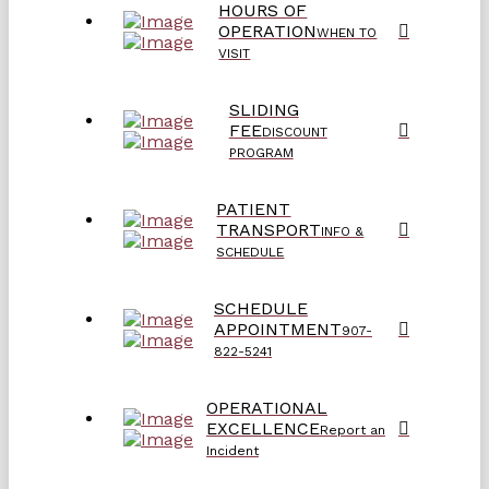
HOURS OF
OPERATION
WHEN TO
VISIT
SLIDING
FEE
DISCOUNT
PROGRAM
PATIENT
TRANSPORT
INFO &
SCHEDULE
SCHEDULE
APPOINTMENT
907-
822-5241
OPERATIONAL
EXCELLENCE
Report an
Incident