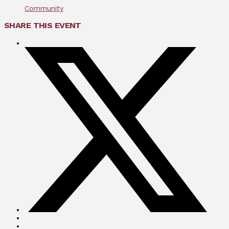
Community
SHARE THIS EVENT