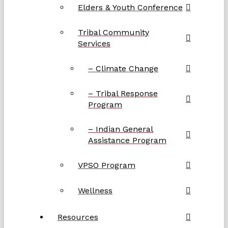
Elders & Youth Conference
Tribal Community
Services
– Climate Change
– Tribal Response
Program
– Indian General
Assistance Program
VPSO Program
Wellness
Resources