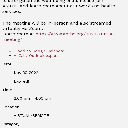
to strengthen the well-being of all. Please join
ANTHC and learn more about our work and health
services.
The meeting will be in-person and also streamed
virtually via Zoom.
Learn more at
https://www.anthc.org/2022-annual-
meeting/
+ Add to Google Calendar
+ iCal / Outlook export
Date
Nov 30 2022
Expired!
Time
2:00 pm - 4:00 pm
Location
VIRTUAL/REMOTE
Category