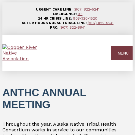
URGENT CARE LINE:
(907) 822-5241
EMERGENCY:
911
24 HR CRISIS LINE:
907-320-1520
AFTER HOURS NURSE TRIAGE LINE:
(907) 822-5241
PRC:
(907) 822-8841
MENU
ANTHC ANNUAL
MEETING
Throughout the year, Alaska Native Tribal Health
Consortium works in service to our communities