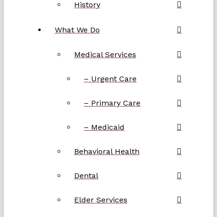
History
What We Do
Medical Services
– Urgent Care
– Primary Care
– Medicaid
Behavioral Health
Dental
Elder Services