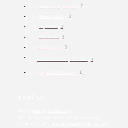
Hours of Operation
Privacy Policy
myANMC
Facebook
Contact Us
Notice of Privacy Practice
Report an Incident
Email Us
Billing:
billing@crnative.org
Sliding Fee:
paymentsupport@crnative.org
Patient Records:
patientrecords@crnative.org