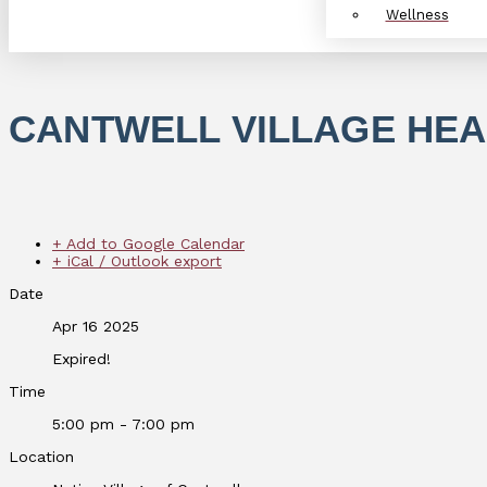
Wellness
CANTWELL VILLAGE HEA
+ Add to Google Calendar
+ iCal / Outlook export
Date
Apr 16 2025
Expired!
Time
5:00 pm - 7:00 pm
Location