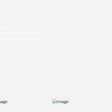
tive.org
tsupport@crnative.org
atientrecords@crnative.org