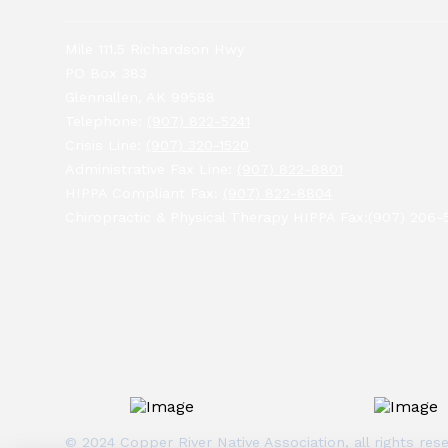
Mile 111.5 Richardson Hwy
PO Box 383
Glennallen, AK 99588
Telephone:
(907) 822-5241
Crisis Line:
(907) 320-1520
Administrative Fax Line:
(907) 822-8801
HIPPA Compliant Fax:
(907) 822-8804
Chiropractic & Physical Therapy HIPPA Fax:(907) 206-
© 2024 Copper River Native Association, all rights r