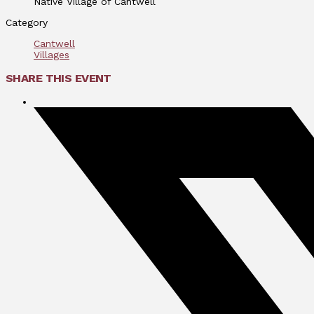
Native Village of Cantwell
Category
Cantwell
Villages
SHARE THIS EVENT