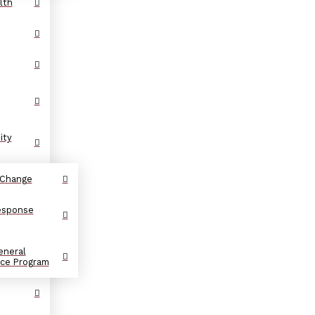
lth
ity
 Change
Response
eneral
nce Program