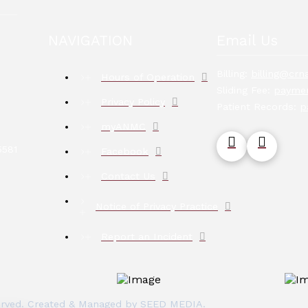
NAVIGATION
Email Us
Billing:
billing@crna
Hours of Operation
Sliding Fee:
paymen
Privacy Policy
Patient Records:
p
myANMC
5581
Facebook
Contact Us
Notice of Privacy Practice
Report an Incident
eserved. Created & Managed by
SEED MEDIA
.