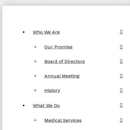
Who We Are
Our Promise
Board of Directors
Annual Meeting
History
What We Do
Medical Services