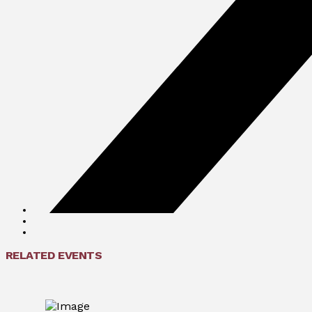
RELATED EVENTS