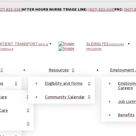
07) 822-5241
AFTER HOURS NURSE TRIAGE LINE:
(907) 822-5241
PRC:
(907) 
ATIENT TRANSPORT
SLIDING FEE
INFO &
DISCOUNT
CHEDULE
PROGRAM
Resources
Employment 
es
Eligibility and Forms
Employm
Careers
Care
Community Calendar
Job Listi
Care
Benefits
d