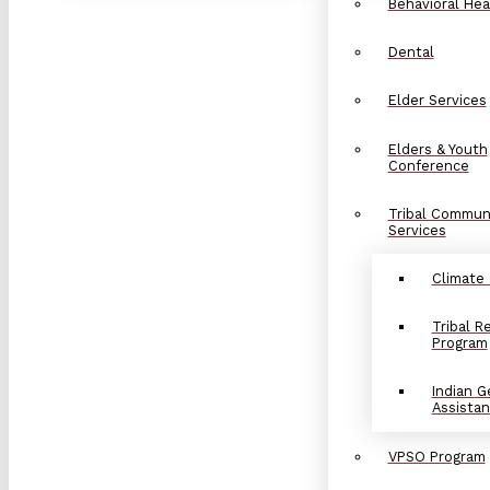
Behavioral Hea
Dental
Elder Services
Elders & Youth
Conference
Tribal Commun
Services
Climate
Tribal 
Program
Indian G
Assista
VPSO Program