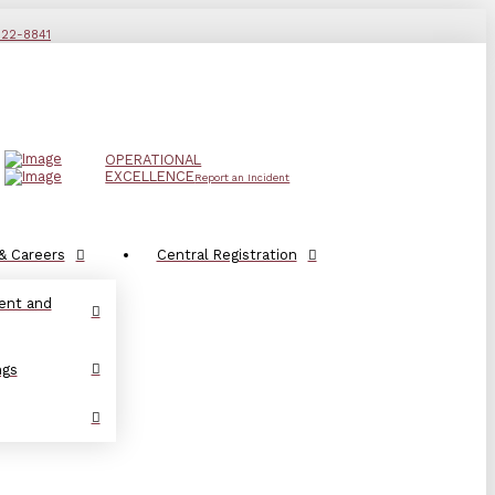
822-8841
OPERATIONAL
EXCELLENCE
Report an Incident
& Careers
Central Registration
ent and
ngs