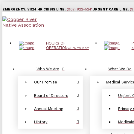
EMERGENCY:
911
24 HR CRISIS LINE:
(907) 822-5241
URGENT CARE LINE:
(9
HOURS OF
P
OPERATION
WHEN TO VISIT
S
Who We Are
What We Do
Our Promise
Medical Servic
Board of Directors
Urgent 
Annual Meeting
Primary 
History
Medicai