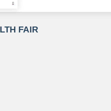
LTH FAIR