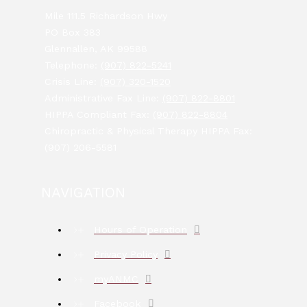
Mile 111.5 Richardson Hwy
PO Box 383
Glennallen, AK 99588
Telephone:
(907) 822-5241
Crisis Line:
(907) 320-1520
Administrative Fax Line:
(907) 822-8801
HIPPA Compliant Fax:
(907) 822-8804
Chiropractic & Physical Therapy HIPPA Fax:
(907) 206-5581
NAVIGATION
Hours of Operation
Privacy Policy
myANMC
Facebook