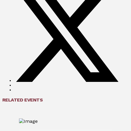
RELATED EVENTS