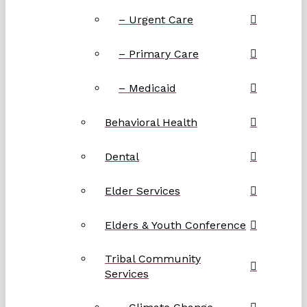
– Urgent Care
– Primary Care
– Medicaid
Behavioral Health
Dental
Elder Services
Elders & Youth Conference
Tribal Community
Services