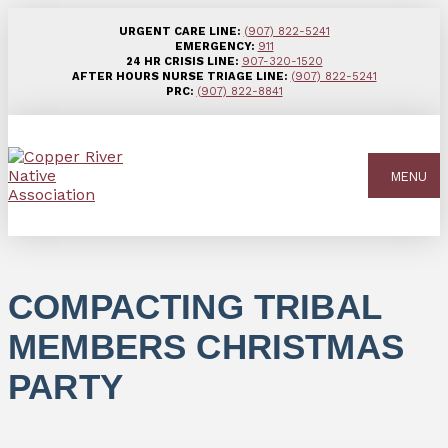
URGENT CARE LINE:
(907) 822-5241
EMERGENCY:
911
24 HR CRISIS LINE:
907-320-1520
AFTER HOURS NURSE TRIAGE LINE:
(907) 822-5241
PRC:
(907) 822-8841
MENU
COMPACTING TRIBAL
MEMBERS CHRISTMAS
PARTY