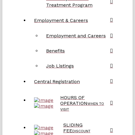
Treatment Program
Employment & Careers
Employment and Careers
Benefits
Job Listings
Central Registration
HOURS OF
OPERATION
WHEN TO
VISIT
SLIDING
FEE
DISCOUNT