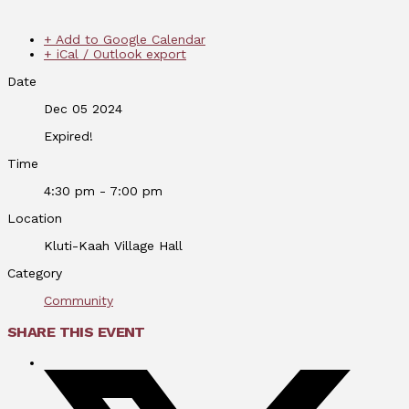
+ Add to Google Calendar
+ iCal / Outlook export
Date
Dec 05 2024
Expired!
Time
4:30 pm - 7:00 pm
Location
Kluti-Kaah Village Hall
Category
Community
SHARE THIS EVENT