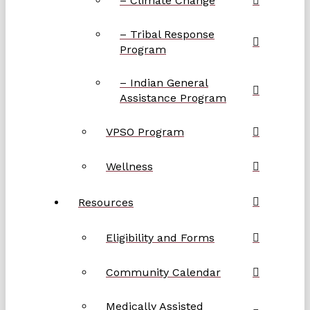
– Climate Change
– Tribal Response
Program
– Indian General
Assistance Program
VPSO Program
Wellness
Resources
Eligibility and Forms
Community Calendar
Medically Assisted