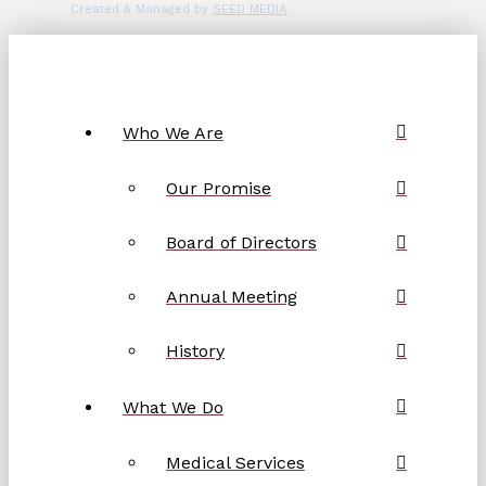
Created & Managed by
SEED MEDIA
.
Who We Are
Our Promise
Board of Directors
Annual Meeting
History
What We Do
Medical Services