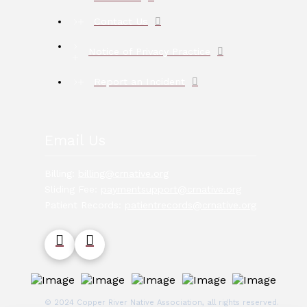
Contact Us
Notice of Privacy Practice
Report an Incident
Email Us
Billing:
billing@crnative.org
Sliding Fee:
paymentsupport@crnative.org
Patient Records:
patientrecords@crnative.org
© 2024 Copper River Native Association, all rights reserved.