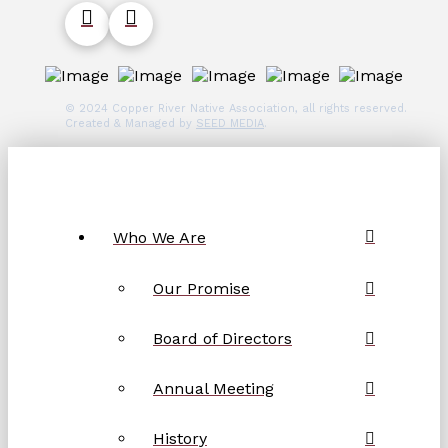
© 2024 Copper River Native Association, all rights reserved.
Created & Managed by
SEED MEDIA
.
Who We Are
Our Promise
Board of Directors
Annual Meeting
History