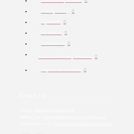
Hours of Operation
Privacy Policy
myANMC
Facebook
Contact Us
Notice of Privacy Practice
Report an Incident
Email Us
Billing:
billing@crnative.org
Sliding Fee:
paymentsupport@crnative.org
Patient Records:
patientrecords@crnative.org