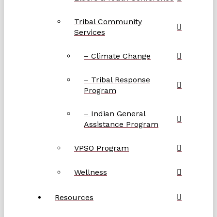
Tribal Community
Services
– Climate Change
– Tribal Response
Program
– Indian General
Assistance Program
VPSO Program
Wellness
Resources