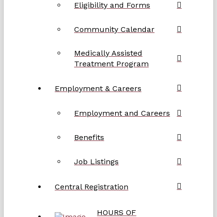
Eligibility and Forms
Community Calendar
Medically Assisted
Treatment Program
Employment & Careers
Employment and Careers
Benefits
Job Listings
Central Registration
HOURS OF