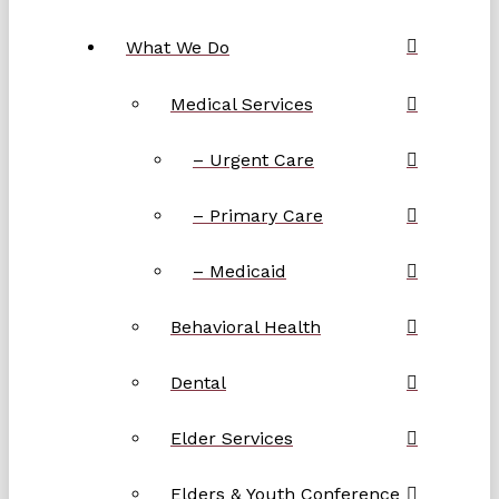
What We Do
Medical Services
– Urgent Care
– Primary Care
– Medicaid
Behavioral Health
Dental
Elder Services
Elders & Youth Conference