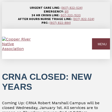
URGENT CARE LINE:
(907) 822-5241
EMERGENCY:
911
24 HR CRISIS LINE:
907-320-1520
AFTER HOURS NURSE TRIAGE LINE:
(907) 822-5241
PRC:
(907) 822-8841
MENU
CRNA CLOSED: NEW
YEARS
Coming Up: CRNA Robert Marshall Campus will be
closed Wednesday, January 1st. All services are to