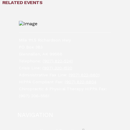
RELATED EVENTS
Mile 111.5 Richardson Hwy
PO Box 383
Glennallen, AK 99588
Telephone:
(907) 822-5241
Crisis Line:
(907) 320-1520
Administrative Fax Line:
(907) 822-8801
HIPPA Compliant Fax:
(907) 822-8804
Chiropractic & Physical Therapy HIPPA Fax:
(907) 206-5581
NAVIGATION