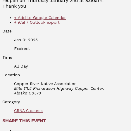
reopen on Thurdsay January 2nd at 8:00am.
Thank you
+ Add to Google Calendar
+ iCal / Outlook export
Date
Jan 01 2025
Expired!
Time
All Day
Location
Copper River Native Association
Mile 111.5 Richardson Highway Copper Center,
Alaska 99573
Category
CRNA Closures
SHARE THIS EVENT