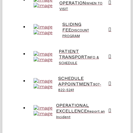
OPERATION
WHEN TO
VISIT
SLIDING
FEE
DISCOUNT
PROGRAM
PATIENT
TRANSPORT
INFO &
SCHEDULE
SCHEDULE
APPOINTMENT
907-
822-5241
OPERATIONAL
EXCELLENCE
Report an
Incident