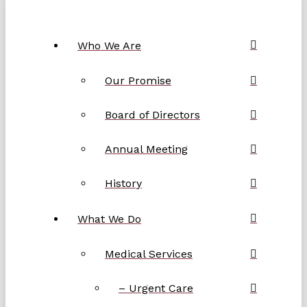
Who We Are
Our Promise
Board of Directors
Annual Meeting
History
What We Do
Medical Services
– Urgent Care