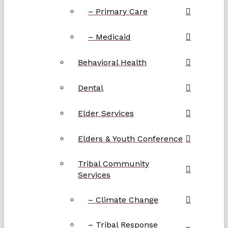
– Primary Care
– Medicaid
Behavioral Health
Dental
Elder Services
Elders & Youth Conference
Tribal Community
Services
– Climate Change
– Tribal Response