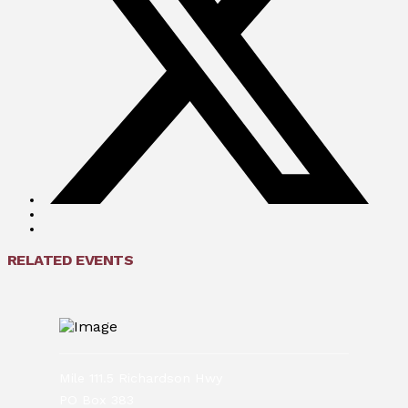
RELATED EVENTS
Mile 111.5 Richardson Hwy
PO Box 383