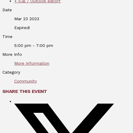
+ iCal / Outlook export
Date
Mar 23 2023
Expired!
Time
5:00 pm - 7:00 pm
More Info
More Information
Category
Community
SHARE THIS EVENT