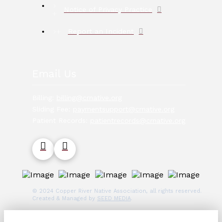
Notice of Privacy Practice
Report an Incident
Email Us
Billing:
billing@crnative.org
Sliding Fee:
paymentsupport@crnative.org
Patient Records:
patientrecords@crnative.org
© 2024 Copper River Native Association, all rights reserved.
Created & Managed by
SEED MEDIA
.