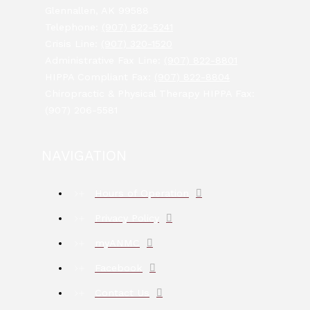
Glennallen, AK 99588
Telephone:
(907) 822-5241
Crisis Line:
(907) 320-1520
Administrative Fax Line:
(907) 822-8801
HIPPA Compliant Fax:
(907) 822-8804
Chiropractic & Physical Therapy HIPPA Fax:
(907) 206-5581
NAVIGATION
Hours of Operation
Privacy Policy
myANMC
Facebook
Contact Us