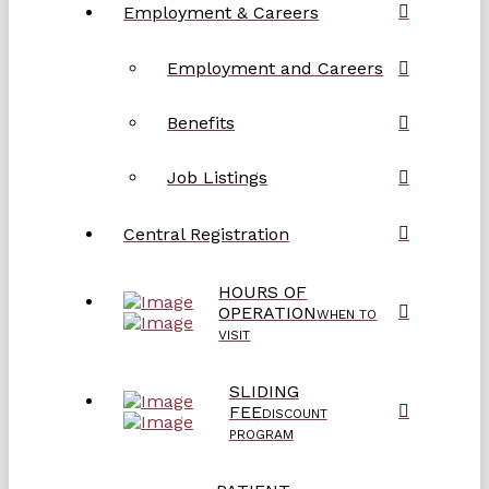
Employment & Careers
Employment and Careers
Benefits
Job Listings
Central Registration
HOURS OF
OPERATION
WHEN TO
VISIT
SLIDING
FEE
DISCOUNT
PROGRAM