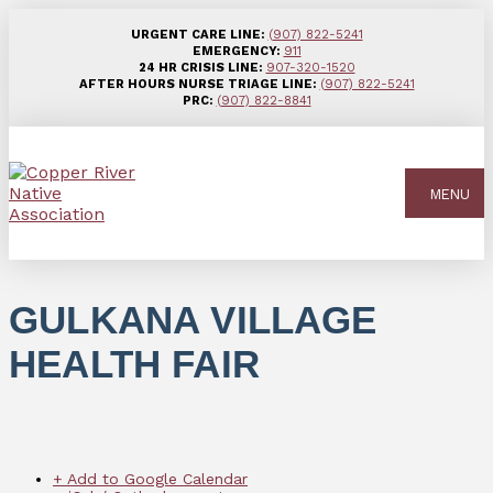
URGENT CARE LINE:
(907) 822-5241
EMERGENCY:
911
24 HR CRISIS LINE:
907-320-1520
AFTER HOURS NURSE TRIAGE LINE:
(907) 822-5241
PRC:
(907) 822-8841
MENU
GULKANA VILLAGE
HEALTH FAIR
+ Add to Google Calendar