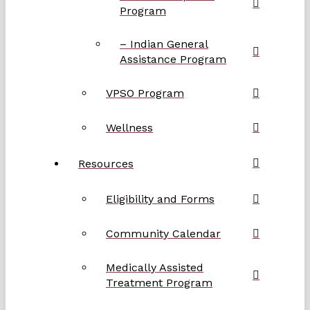
Program
– Indian General
Assistance Program
VPSO Program
Wellness
Resources
Eligibility and Forms
Community Calendar
Medically Assisted
Treatment Program