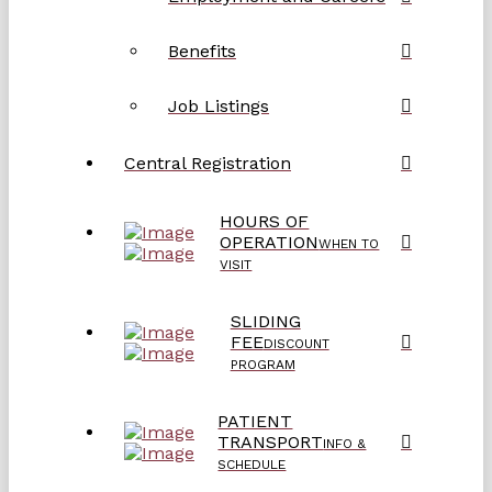
Benefits
Job Listings
Central Registration
HOURS OF
OPERATION
WHEN TO
VISIT
SLIDING
FEE
DISCOUNT
PROGRAM
PATIENT
TRANSPORT
INFO &
SCHEDULE