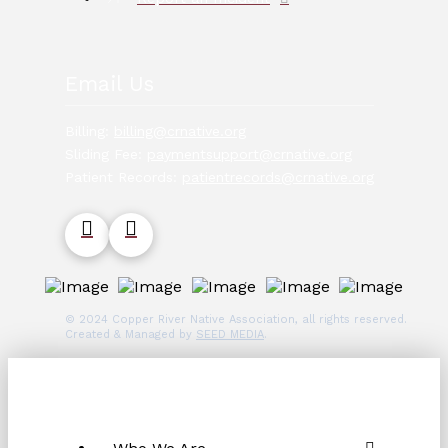
Email Us
Billing:
billing@crnative.org
Sliding Fee:
paymentsupport@crnative.org
Patient Records:
patientrecords@crnative.org
© 2024 Copper River Native Association, all rights reserved.
Created & Managed by
SEED MEDIA
.