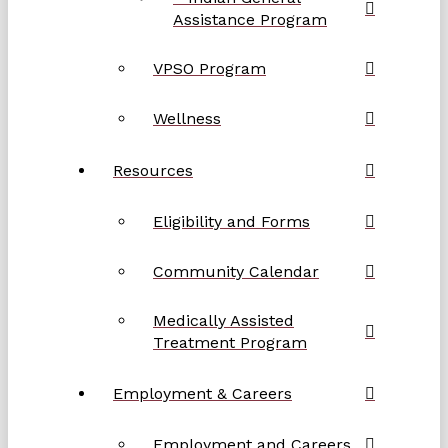
Assistance Program
VPSO Program
Wellness
Resources
Eligibility and Forms
Community Calendar
Medically Assisted
Treatment Program
Employment & Careers
Employment and Careers