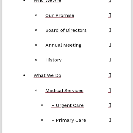
Who We Are
Our Promise
Board of Directors
Annual Meeting
History
What We Do
Medical Services
– Urgent Care
– Primary Care