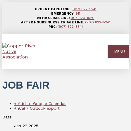
URGENT CARE LINE:
(907) 822-5241
EMERGENCY:
911
24 HR CRISIS LINE:
907-320-1520
AFTER HOURS NURSE TRIAGE LINE:
(907) 822-5241
PRC:
(907) 822-8841
MENU
JOB FAIR
+ Add to Google Calendar
+ iCal / Outlook export
Date
Jan 22 2025