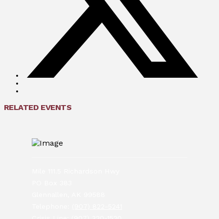
RELATED EVENTS
Mile 111.5 Richardson Hwy
PO Box 383
Glennallen, AK 99588
Telephone:
(907) 822-5241
Crisis Line:
(907) 320-1520