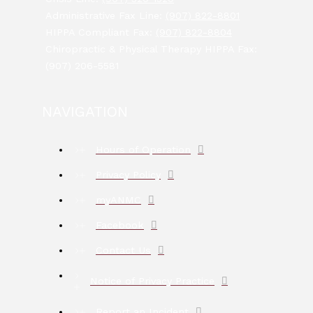
Administrative Fax Line:
(907) 822-8801
HIPPA Compliant Fax:
(907) 822-8804
Chiropractic & Physical Therapy HIPPA Fax:
(907) 206-5581
NAVIGATION
Hours of Operation
Privacy Policy
myANMC
Facebook
Contact Us
Notice of Privacy Practice
Report an Incident