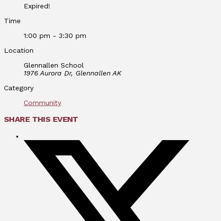
Expired!
Time
1:00 pm - 3:30 pm
Location
Glennallen School
1976 Aurora Dr, Glennallen AK
Category
Community
SHARE THIS EVENT