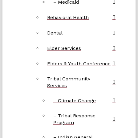
– Medicaid
Behavioral Health
Dental
Elder Services
Elders & Youth Conference
Tribal Community
Services
– Climate Change
– Tribal Response
Program
– Indian General