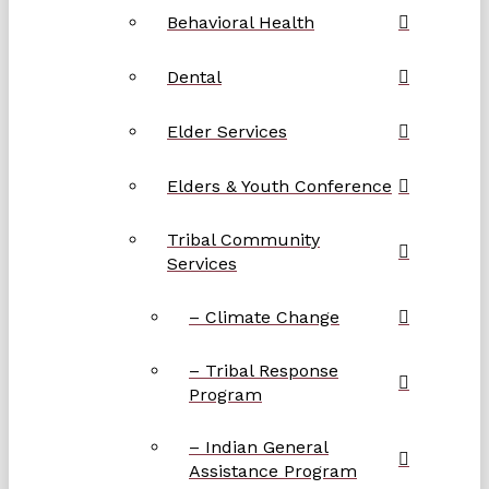
Behavioral Health
Dental
Elder Services
Elders & Youth Conference
Tribal Community
Services
– Climate Change
– Tribal Response
Program
– Indian General
Assistance Program