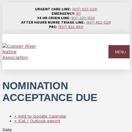
URGENT CARE LINE:
(907) 822-5241
EMERGENCY:
911
24 HR CRISIS LINE:
907-320-1520
AFTER HOURS NURSE TRIAGE LINE:
(907) 822-5241
PRC:
(907) 822-8841
MENU
NOMINATION
ACCEPTANCE DUE
+ Add to Google Calendar
+ iCal / Outlook export
Date