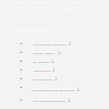
HIPPA Compliant Fax:
(907) 822-8804
Chiropractic & Physical Therapy HIPPA Fax:
(907) 206-5581
NAVIGATION
Hours of Operation
Privacy Policy
myANMC
Facebook
Contact Us
Notice of Privacy Practice
Report an Incident