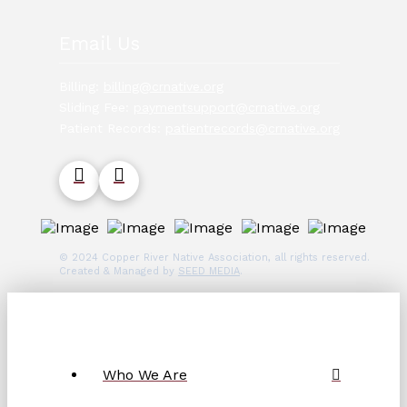
Email Us
Billing:
billing@crnative.org
Sliding Fee:
paymentsupport@crnative.org
Patient Records:
patientrecords@crnative.org
© 2024 Copper River Native Association, all rights reserved.
Created & Managed by
SEED MEDIA
.
Who We Are