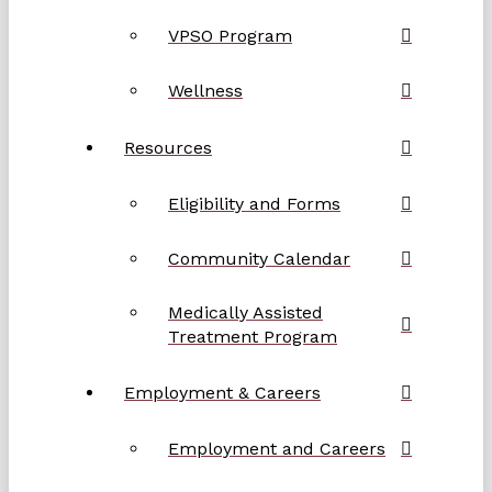
VPSO Program
Wellness
Resources
Eligibility and Forms
Community Calendar
Medically Assisted
Treatment Program
Employment & Careers
Employment and Careers