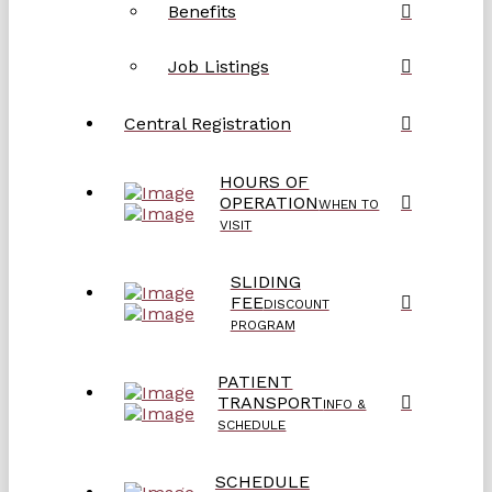
Benefits
Job Listings
Central Registration
HOURS OF
OPERATION
WHEN TO
VISIT
SLIDING
FEE
DISCOUNT
PROGRAM
PATIENT
TRANSPORT
INFO &
SCHEDULE
SCHEDULE