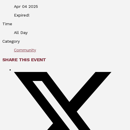
Apr 04 2025
Expired!
Time
All Day
Category
Community
SHARE THIS EVENT