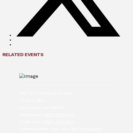
RELATED EVENTS
Mile 111.5 Richardson Hwy
PO Box 383
Glennallen, AK 99588
Telephone:
(907) 822-5241
Crisis Line:
(907) 320-1520
Administrative Fax Line:
(907) 822-8801