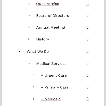
Our Promise
Board of Directors
Annual Meeting
History
What We Do
Medical Services
– Urgent Care
– Primary Care
– Medicaid