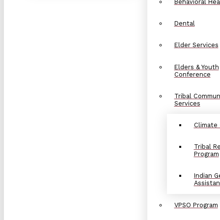
Behavioral Hea
Dental
Elder Services
Elders & Youth
Conference
Tribal Commun
Services
Climate
Tribal 
Program
Indian G
Assista
VPSO Program