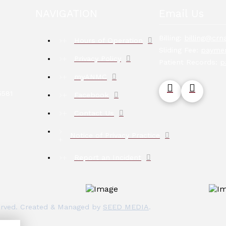
NAVIGATION
Email Us
Billing:
billing@crna
Hours of Operation
Sliding Fee:
paymen
Privacy Policy
Patient Records:
p
myANMC
5581
Facebook
Contact Us
Notice of Privacy Practice
Report an Incident
eserved. Created & Managed by
SEED MEDIA
.