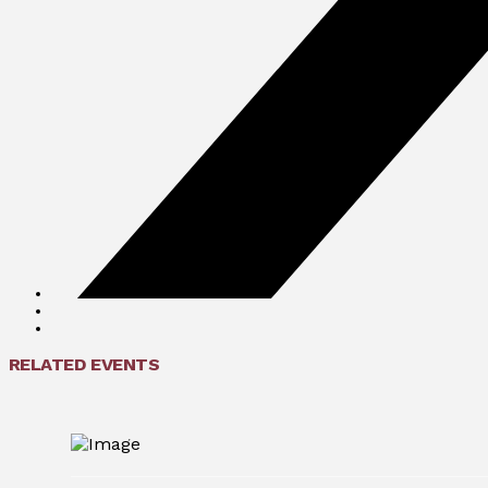
RELATED EVENTS