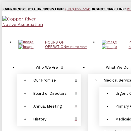
EMERGENCY:
911
24 HR CRISIS LINE:
(907) 822-5241
URGENT CARE LINE:
(9
HOURS OF
P
OPERATION
WHEN TO VISIT
S
Who We Are
What We Do
Our Promise
Medical Servic
Board of Directors
Urgent 
Annual Meeting
Primary 
History
Medicai