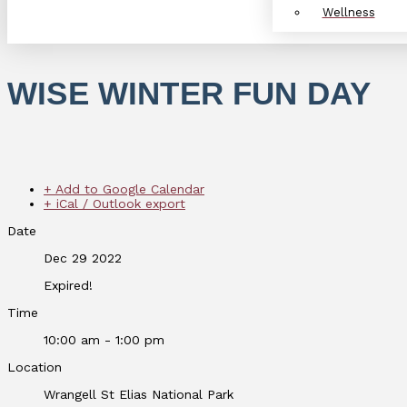
Wellness
WISE WINTER FUN DAY
+ Add to Google Calendar
+ iCal / Outlook export
Date
Dec 29 2022
Expired!
Time
10:00 am - 1:00 pm
Location
Wrangell St Elias National Park