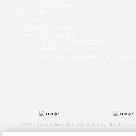
Mile 111.5 Richardson Hwy
PO Box 383
Glennallen, AK 99588
Telephone:
(907) 822-5241
Crisis Line:
(907) 320-1520
Administrative Fax Line:
(907) 822-8801
HIPPA Compliant Fax:
(907) 822-8804
Chiropractic & Physical Therapy HIPPA Fax:(907) 206-
© 2024 Copper River Native Association, all rights r