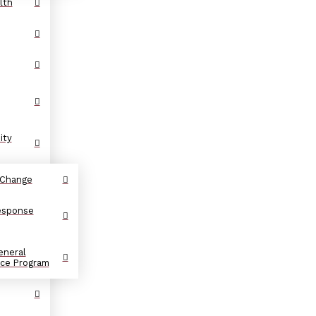
lth
ity
 Change
Response
eneral
nce Program