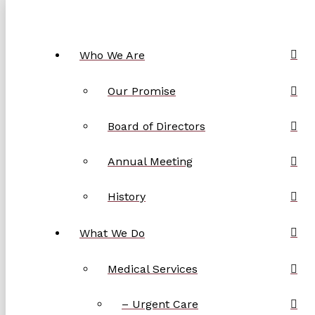
Who We Are
Our Promise
Board of Directors
Annual Meeting
History
What We Do
Medical Services
– Urgent Care