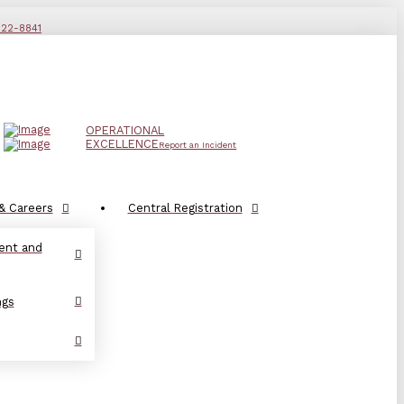
822-8841
OPERATIONAL
EXCELLENCE
Report an Incident
& Careers
Central Registration
ent and
ngs