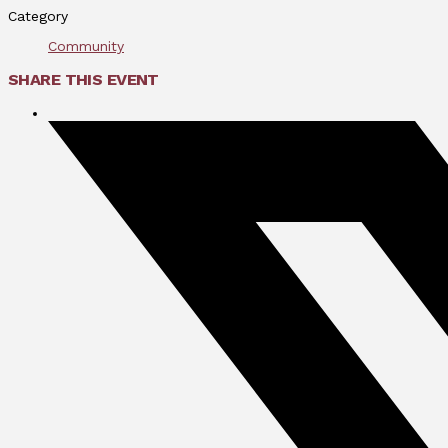
Category
Community
SHARE THIS EVENT