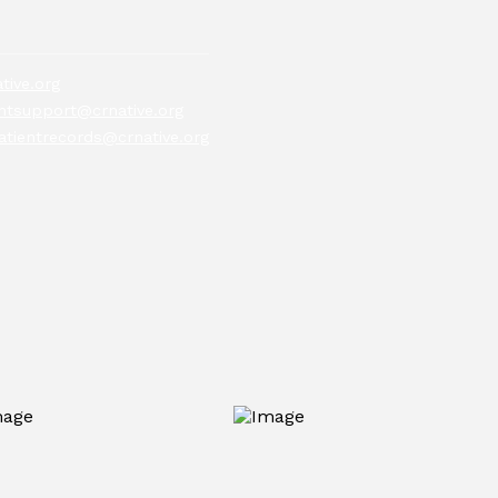
tive.org
tsupport@crnative.org
atientrecords@crnative.org