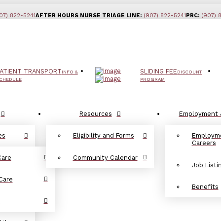
07) 822-5241
AFTER HOURS NURSE TRIAGE LINE:
(907) 822-5241
PRC:
(907) 
ATIENT TRANSPORT
SLIDING FEE
INFO &
DISCOUNT
CHEDULE
PROGRAM
Resources
Employment 
es
Eligibility and Forms
Employm
Careers
Care
Community Calendar
Job Listi
Care
Benefits
d