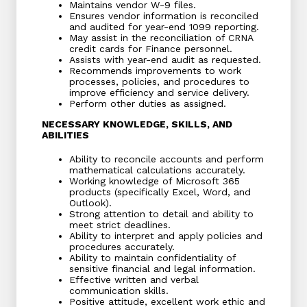
Maintains vendor W-9 files.
Ensures vendor information is reconciled
and audited for year-end 1099 reporting.
May assist in the reconciliation of CRNA
credit cards for Finance personnel.
Assists with year-end audit as requested.
Recommends improvements to work
processes, policies, and procedures to
improve efficiency and service delivery.
Perform other duties as assigned.
NECESSARY KNOWLEDGE, SKILLS, AND
ABILITIES
Ability to reconcile accounts and perform
mathematical calculations accurately.
Working knowledge of Microsoft 365
products (specifically Excel, Word, and
Outlook).
Strong attention to detail and ability to
meet strict deadlines.
Ability to interpret and apply policies and
procedures accurately.
Ability to maintain confidentiality of
sensitive financial and legal information.
Effective written and verbal
communication skills.
Positive attitude, excellent work ethic and