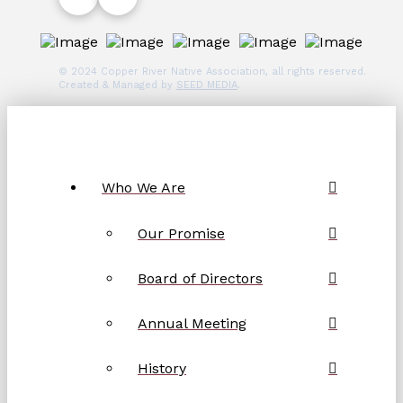
© 2024 Copper River Native Association, all rights reserved.
Created & Managed by
SEED MEDIA
.
Who We Are
Our Promise
Board of Directors
Annual Meeting
History