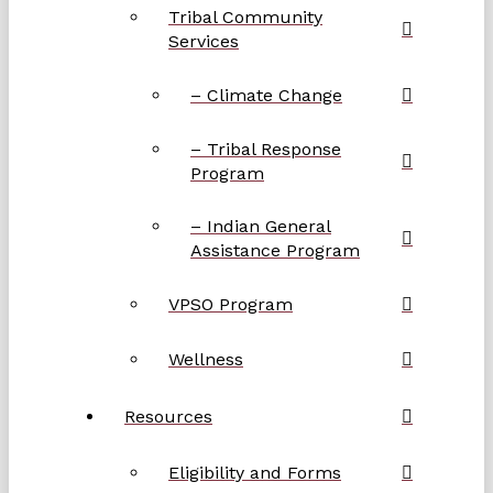
Tribal Community
Services
– Climate Change
– Tribal Response
Program
– Indian General
Assistance Program
VPSO Program
Wellness
Resources
Eligibility and Forms