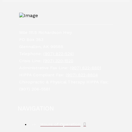
Mile 111.5 Richardson Hwy
PO Box 383
Glennallen, AK 99588
Telephone:
(907) 822-5241
Crisis Line:
(907) 320-1520
Administrative Fax Line:
(907) 822-8801
HIPPA Compliant Fax:
(907) 822-8804
Chiropractic & Physical Therapy HIPPA Fax:
(907) 206-5581
NAVIGATION
Hours of Operation