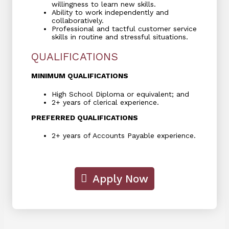
willingness to learn new skills.
Ability to work independently and
collaboratively.
Professional and tactful customer service
skills in routine and stressful situations.
QUALIFICATIONS
MINIMUM QUALIFICATIONS
High School Diploma or equivalent; and
2+ years of clerical experience.
PREFERRED QUALIFICATIONS
2+ years of Accounts Payable experience.
Apply Now