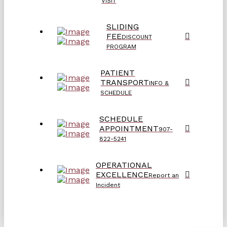
VISIT
SLIDING
FEE
DISCOUNT
PROGRAM
PATIENT
TRANSPORT
INFO &
SCHEDULE
SCHEDULE
APPOINTMENT
907-
822-5241
OPERATIONAL
EXCELLENCE
Report an
Incident