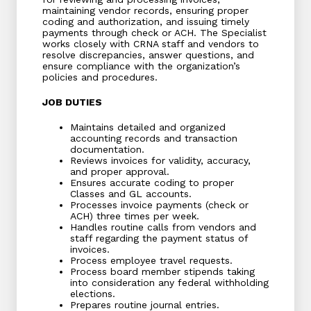
maintaining vendor records, ensuring proper
coding and authorization, and issuing timely
payments through check or ACH. The Specialist
works closely with CRNA staff and vendors to
resolve discrepancies, answer questions, and
ensure compliance with the organization’s
policies and procedures.
JOB DUTIES
Maintains detailed and organized
accounting records and transaction
documentation.
Reviews invoices for validity, accuracy,
and proper approval.
Ensures accurate coding to proper
Classes and GL accounts.
Processes invoice payments (check or
ACH) three times per week.
Handles routine calls from vendors and
staff regarding the payment status of
invoices.
Process employee travel requests.
Process board member stipends taking
into consideration any federal withholding
elections.
Prepares routine journal entries.