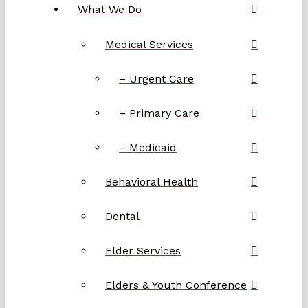
What We Do
Medical Services
– Urgent Care
– Primary Care
– Medicaid
Behavioral Health
Dental
Elder Services
Elders & Youth Conference