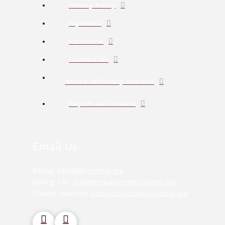
Privacy Policy
myANMC
Facebook
Contact Us
Notice of Privacy Practice
Report an Incident
Email Us
Billing:
billing@crnative.org
Sliding Fee:
paymentsupport@crnative.org
Patient Records:
patientrecords@crnative.org