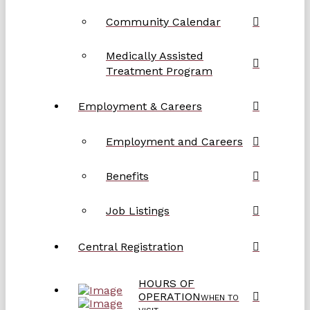
Community Calendar
Medically Assisted
Treatment Program
Employment & Careers
Employment and Careers
Benefits
Job Listings
Central Registration
HOURS OF
OPERATION
WHEN TO