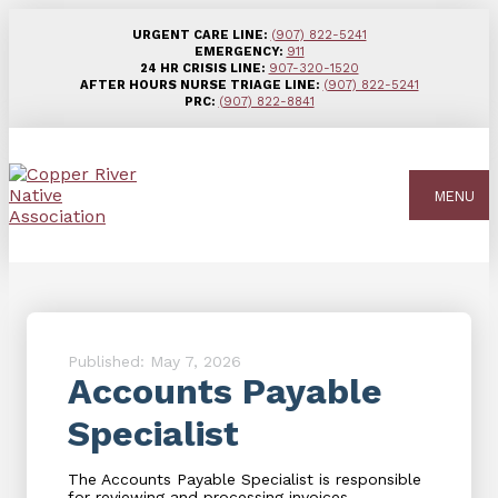
URGENT CARE LINE:
(907) 822-5241
EMERGENCY:
911
24 HR CRISIS LINE:
907-320-1520
AFTER HOURS NURSE TRIAGE LINE:
(907) 822-5241
PRC:
(907) 822-8841
MENU
Published: May 7, 2026
Accounts Payable
Specialist
The Accounts Payable Specialist is responsible
for reviewing and processing invoices,