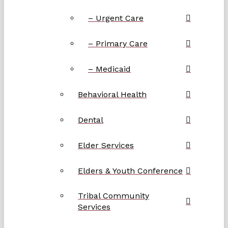
– Urgent Care
– Primary Care
– Medicaid
Behavioral Health
Dental
Elder Services
Elders & Youth Conference
Tribal Community
Services