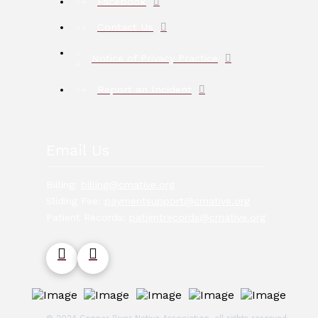
Facebook
Contact Us
Notice of Privacy Practice
Report an Incident
Email Us
Billing:
billing@crnative.org
Sliding Fee:
paymentsupport@crnative.org
Patient Records:
patientrecords@crnative.org