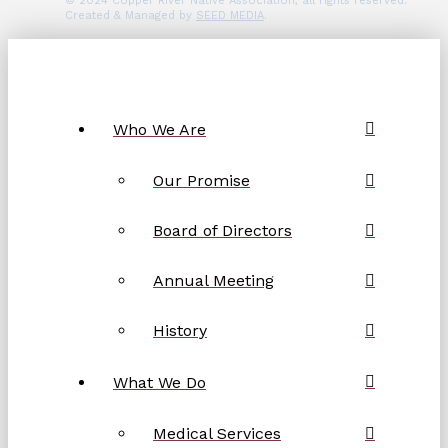
© 2024 Copper River Native Association, all rights reserved.
Created & Managed by
SEED MEDIA
.
Who We Are
Our Promise
Board of Directors
Annual Meeting
History
What We Do
Medical Services