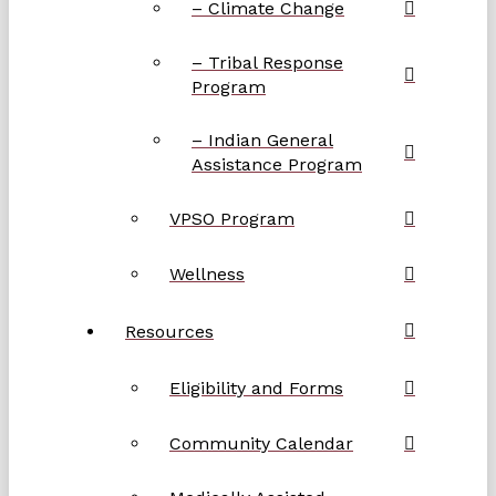
– Climate Change
– Tribal Response
Program
– Indian General
Assistance Program
VPSO Program
Wellness
Resources
Eligibility and Forms
Community Calendar