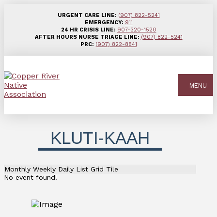
URGENT CARE LINE:
(907) 822-5241
EMERGENCY:
911
24 HR CRISIS LINE:
907-320-1520
AFTER HOURS NURSE TRIAGE LINE:
(907) 822-5241
PRC:
(907) 822-8841
MENU
KLUTI-KAAH
Monthly
Weekly
Daily
List
Grid
Tile
No event found!