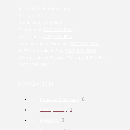
Mile 111.5 Richardson Hwy
PO Box 383
Glennallen, AK 99588
Telephone:
(907) 822-5241
Crisis Line:
(907) 320-1520
Administrative Fax Line:
(907) 822-8801
HIPPA Compliant Fax:
(907) 822-8804
Chiropractic & Physical Therapy HIPPA Fax:
(907) 206-5581
NAVIGATION
Hours of Operation
Privacy Policy
myANMC