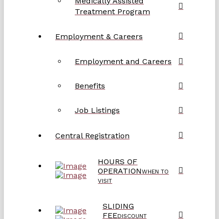
Medically Assisted
Treatment Program
Employment & Careers
Employment and Careers
Benefits
Job Listings
Central Registration
HOURS OF
OPERATION
WHEN TO
VISIT
SLIDING
FEE
DISCOUNT