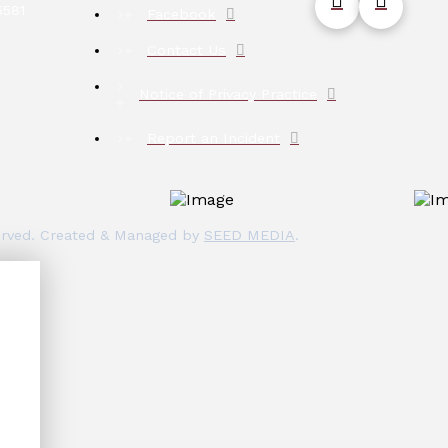
5581
Facebook
Contact Us
Notice of Privacy Practice
Report an Incident
eserved. Created & Managed by
SEED MEDIA
.