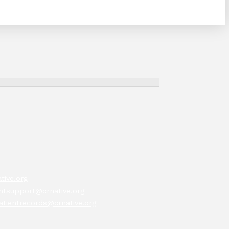
tive.org
tsupport@crnative.org
atientrecords@crnative.org