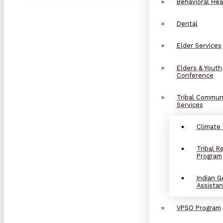
Behavioral Hea
Dental
Elder Services
Elders & Youth
Conference
Tribal Commun
Services
Climate
Tribal 
Program
Indian G
Assista
VPSO Program