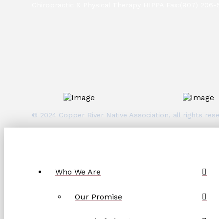
Chiropractic & Physical Therapy HIPPA Fax:(907) 206-
© 2024 Copper River Native Association, all rights r
Who We Are
Our Promise