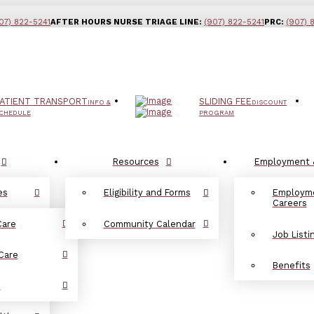
07) 822-5241
AFTER HOURS NURSE TRIAGE LINE:
(907) 822-5241
PRC:
(907) 
ATIENT TRANSPORT
SLIDING FEE
INFO &
DISCOUNT
CHEDULE
PROGRAM
Resources
Employment 
es
Eligibility and Forms
Employm
Careers
Care
Community Calendar
Job Listi
Care
Benefits
d