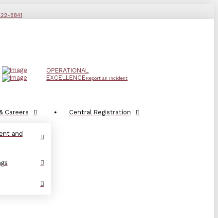
822-8841
OPERATIONAL
EXCELLENCE
Report an Incident
& Careers
Central Registration
ent and
ngs