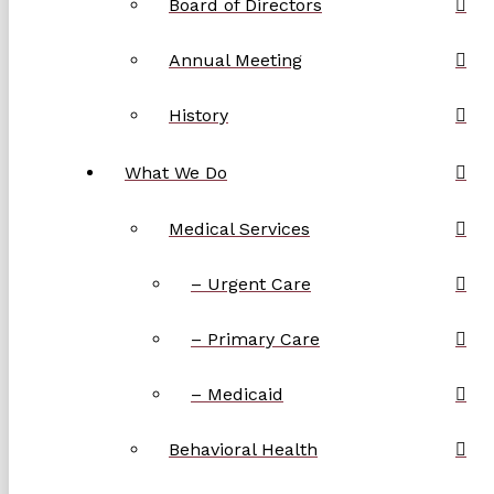
Board of Directors
Annual Meeting
History
What We Do
Medical Services
– Urgent Care
– Primary Care
– Medicaid
Behavioral Health