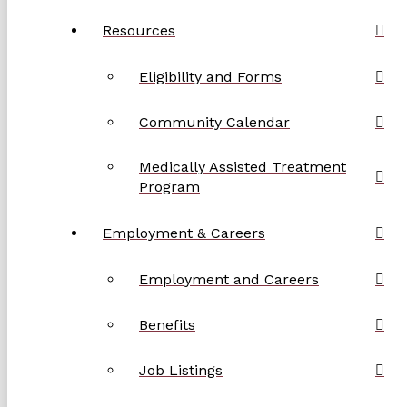
Resources
Eligibility and Forms
Community Calendar
Medically Assisted Treatment
Program
Employment & Careers
Employment and Careers
Benefits
Job Listings