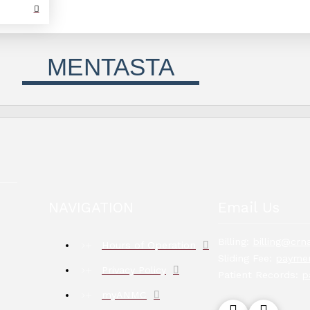
MENTASTA
NAVIGATION
Email Us
Billing:
billing@crna
Hours of Operation
Sliding Fee:
paymen
Privacy Policy
Patient Records:
p
myANMC