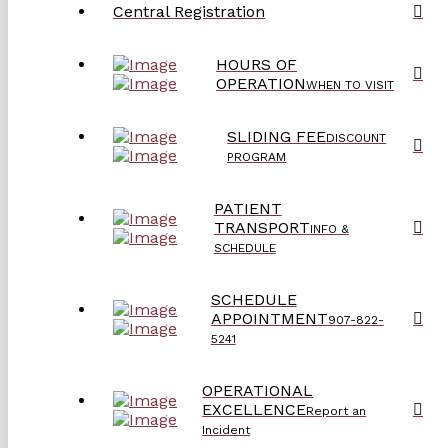
Central Registration
HOURS OF
OPERATION
WHEN TO VISIT
SLIDING FEE
DISCOUNT
PROGRAM
PATIENT
TRANSPORT
INFO &
SCHEDULE
SCHEDULE
APPOINTMENT
907-822-
5241
OPERATIONAL
EXCELLENCE
Report an
Incident