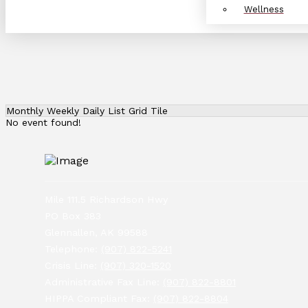
Wellness
Monthly
Weekly
Daily
List
Grid
Tile
No event found!
Mile 111.5 Richardson Hwy
PO Box 383
Glennallen, AK 99588
Telephone:
(907) 822-5241
Crisis Line:
(907) 320-1520
Administrative Fax Line:
(907) 822-8801
HIPPA Compliant Fax:
(907) 822-8804