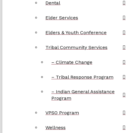
Dental
Elder Services
Elders & Youth Conference
Tribal Community Services
– Climate Change
– Tribal Response Program
– Indian General Assistance
Program
VPSO Program
Wellness