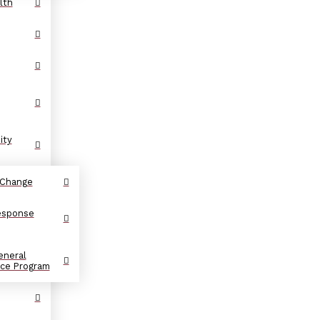
lth
ity
 Change
Response
eneral
nce Program