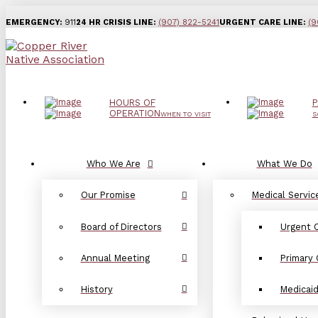
EMERGENCY:
911
24 HR CRISIS LINE:
(907) 822-5241
URGENT CARE LINE:
(9
HOURS OF
P
OPERATION
WHEN TO VISIT
S
Who We Are
What We Do
Our Promise
Medical Servic
Board of Directors
Urgent 
Annual Meeting
Primary 
History
Medicai