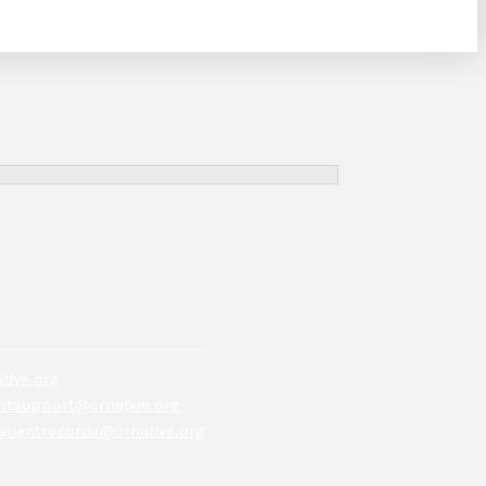
tive.org
tsupport@crnative.org
atientrecords@crnative.org