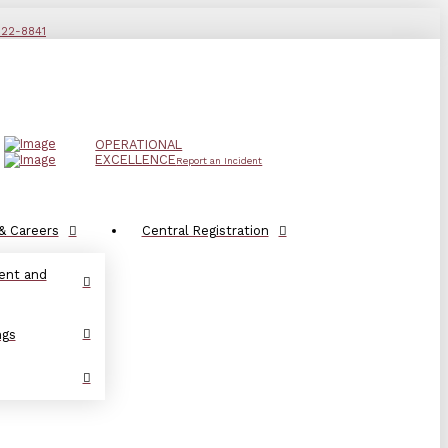
822-8841
OPERATIONAL
EXCELLENCE
Report an Incident
& Careers
Central Registration
ent and
ngs