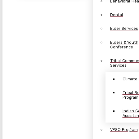
Behavioral Hea
Dental
Elder Services
Elders & Youth
Conference
Tribal Commun
Services
Climate
Tribal 
Program
Indian G
Assista
VPSO Program