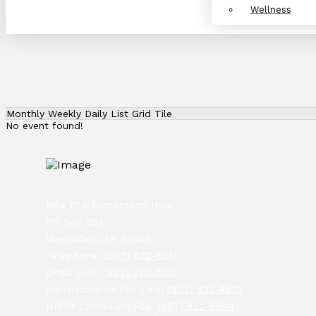
Wellness
Monthly
Weekly
Daily
List
Grid
Tile
No event found!
Mile 111.5 Richardson Hwy
PO Box 383
Glennallen, AK 99588
Telephone:
(907) 822-5241
Crisis Line:
(907) 320-1520
Administrative Fax Line:
(907) 822-8801
HIPPA Compliant Fax:
(907) 822-8804