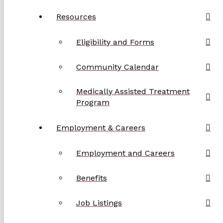
Resources
Eligibility and Forms
Community Calendar
Medically Assisted Treatment
Program
Employment & Careers
Employment and Careers
Benefits
Job Listings