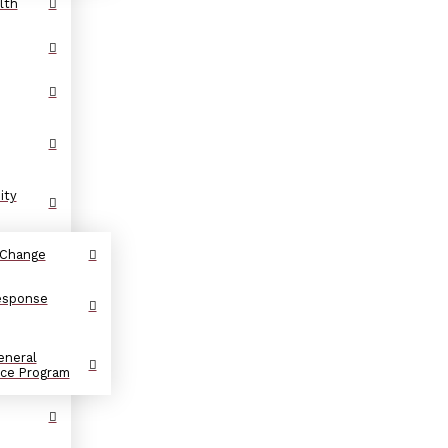
lth
ity
 Change
Response
eneral
nce Program