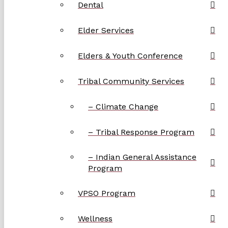
Dental
Elder Services
Elders & Youth Conference
Tribal Community Services
– Climate Change
– Tribal Response Program
– Indian General Assistance
Program
VPSO Program
Wellness