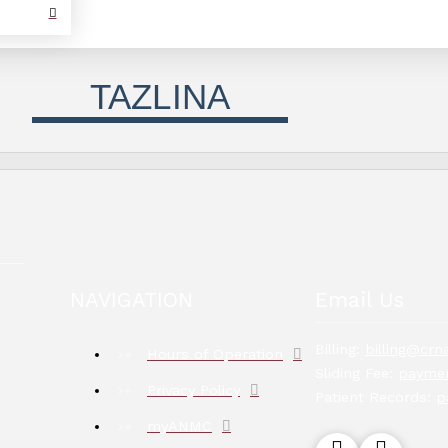
TAZLINA
NAVIGATION
Email Us
Billing:
billing@crna
Hours of Operation
Sliding Fee:
paymen
Privacy Policy
Patient Records:
p
myANMC