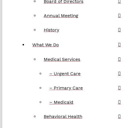
Board of Directors
Annual Meeting
History
What We Do
Medical Services
– Urgent Care
– Primary Care
– Medicaid
Behavioral Health