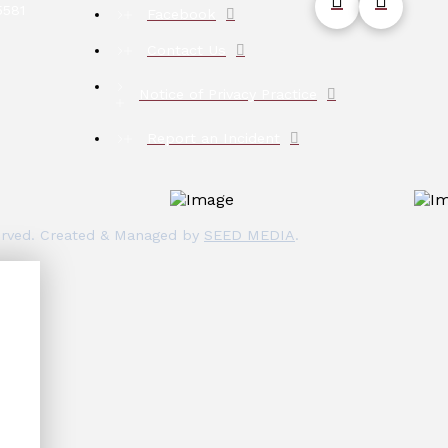
5581
Facebook
Contact Us
Notice of Privacy Practice
Report an Incident
eserved. Created & Managed by
SEED MEDIA
.