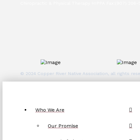
Chiropractic & Physical Therapy HIPPA Fax:(907) 206-
© 2024 Copper River Native Association, all rights r
Who We Are
Our Promise