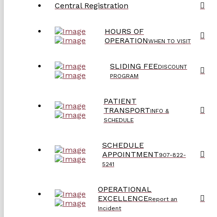
Central Registration
HOURS OF
OPERATION
WHEN TO VISIT
SLIDING FEE
DISCOUNT
PROGRAM
PATIENT
TRANSPORT
INFO &
SCHEDULE
SCHEDULE
APPOINTMENT
907-822-
5241
OPERATIONAL
EXCELLENCE
Report an
Incident