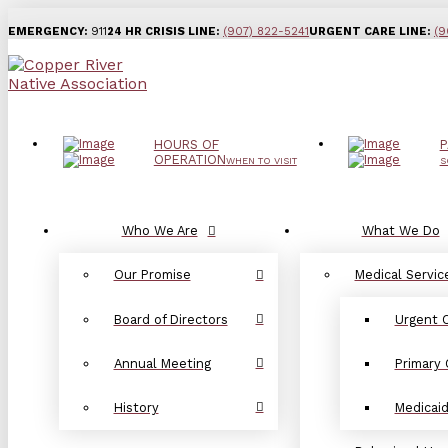
EMERGENCY:
911
24 HR CRISIS LINE:
(907) 822-5241
URGENT CARE LINE:
(9
HOURS OF
P
OPERATION
WHEN TO VISIT
S
Who We Are
What We Do
Our Promise
Medical Servic
Board of Directors
Urgent 
Annual Meeting
Primary 
History
Medicai