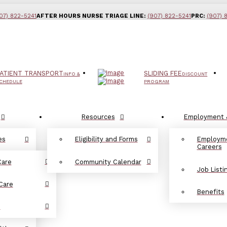
07) 822-5241
AFTER HOURS NURSE TRIAGE LINE:
(907) 822-5241
PRC:
(907) 
ATIENT TRANSPORT
SLIDING FEE
INFO &
DISCOUNT
CHEDULE
PROGRAM
Resources
Employment 
es
Eligibility and Forms
Employm
Careers
Care
Community Calendar
Job Listi
Care
Benefits
d