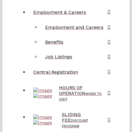
Employment & Careers
Employment and Careers
Benefits
Job Listings
Central Registration
HOURS OF
OPERATION
WHEN TO
VISIT
SLIDING
FEE
DISCOUNT
PROGRAM