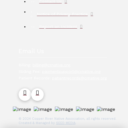
Contact Us
Notice of Privacy Practice
Report an Incident
Email Us
Billing:
billing@crnative.org
Sliding Fee:
paymentsupport@crnative.org
Patient Records:
patientrecords@crnative.org
© 2024 Copper River Native Association, all rights reserved.
Created & Managed by
SEED MEDIA
.