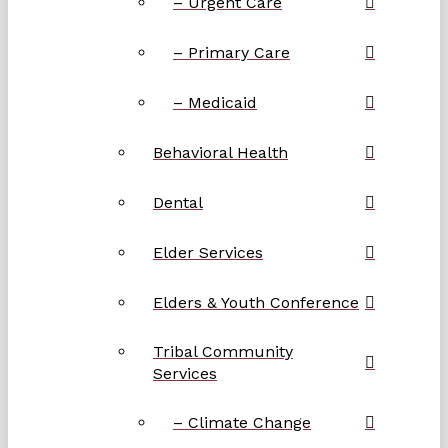
– Urgent Care
– Primary Care
– Medicaid
Behavioral Health
Dental
Elder Services
Elders & Youth Conference
Tribal Community
Services
– Climate Change