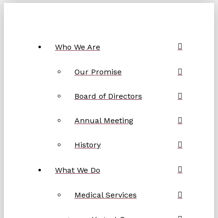
Who We Are
Our Promise
Board of Directors
Annual Meeting
History
What We Do
Medical Services