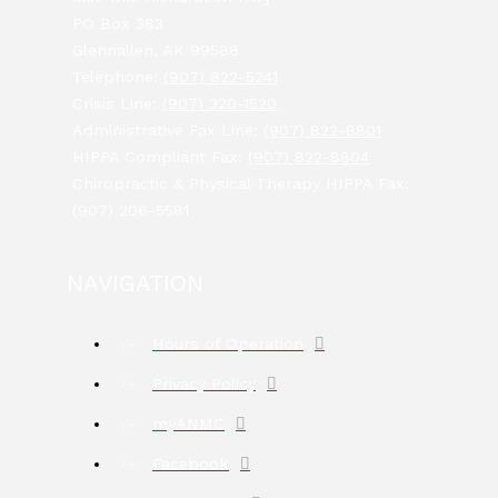
PO Box 383
Glennallen, AK 99588
Telephone:
(907) 822-5241
Crisis Line:
(907) 320-1520
Administrative Fax Line:
(907) 822-8801
HIPPA Compliant Fax:
(907) 822-8804
Chiropractic & Physical Therapy HIPPA Fax:
(907) 206-5581
NAVIGATION
Hours of Operation
Privacy Policy
myANMC
Facebook