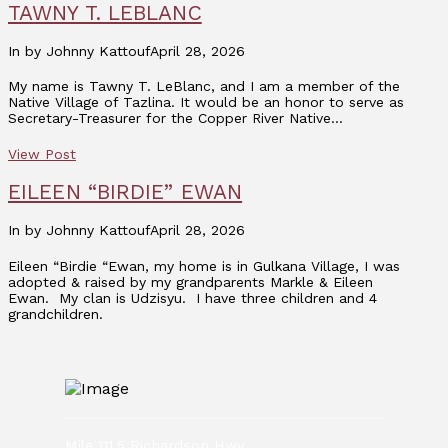
TAWNY T. LEBLANC
In by Johnny Kattouf
April 28, 2026
My name is Tawny T. LeBlanc, and I am a member of the
Native Village of Tazlina. It would be an honor to serve as
Secretary-Treasurer for the Copper River Native…
View Post
EILEEN “BIRDIE” EWAN
In by Johnny Kattouf
April 28, 2026
Eileen “Birdie “Ewan, my home is in Gulkana Village, I was
adopted & raised by my grandparents Markle & Eileen
Ewan. My clan is Udzisyu. I have three children and 4
grandchildren.
Mile 111.5 Richardson Hwy