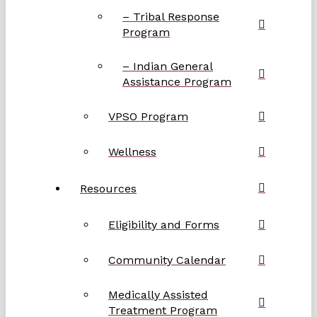
– Tribal Response
Program
– Indian General
Assistance Program
VPSO Program
Wellness
Resources
Eligibility and Forms
Community Calendar
Medically Assisted
Treatment Program