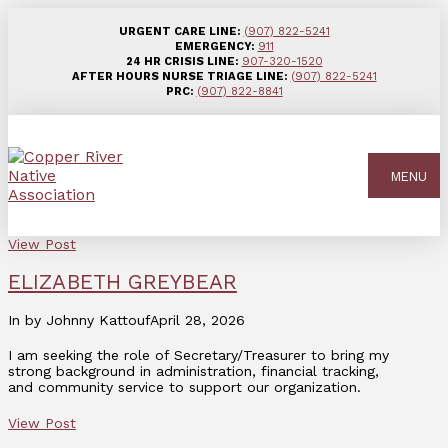
URGENT CARE LINE:
(907) 822-5241
EMERGENCY:
911
24 HR CRISIS LINE:
907-320-1520
AFTER HOURS NURSE TRIAGE LINE:
(907) 822-5241
PRC:
(907) 822-8841
MENU
View Post
ELIZABETH GREYBEAR
In by Johnny Kattouf
April 28, 2026
I am seeking the role of Secretary/Treasurer to bring my
strong background in administration, financial tracking,
and community service to support our organization.
View Post