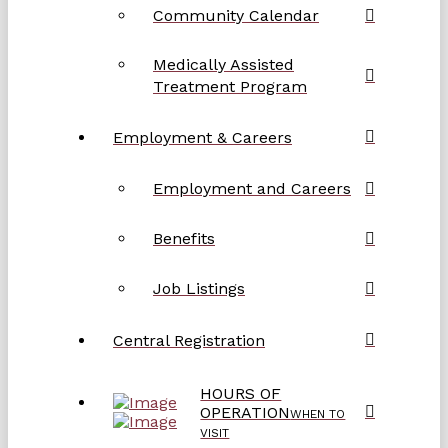
Community Calendar
Medically Assisted
Treatment Program
Employment & Careers
Employment and Careers
Benefits
Job Listings
Central Registration
HOURS OF
OPERATION
WHEN TO
VISIT