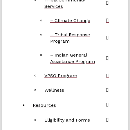
Services
– Climate Change
– Tribal Response
Program
– Indian General
Assistance Program
VPSO Program
Wellness
Resources
Eligibility and Forms