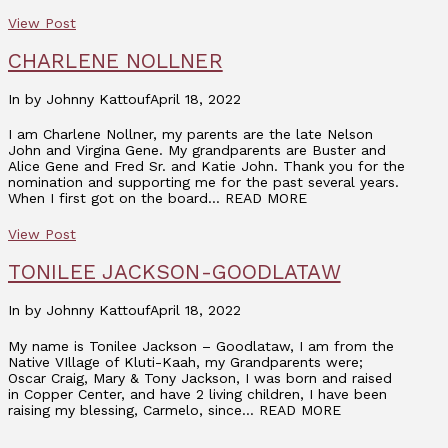
View Post
CHARLENE NOLLNER
In by Johnny Kattouf
April 18, 2022
I am Charlene Nollner, my parents are the late Nelson
John and Virgina Gene. My grandparents are Buster and
Alice Gene and Fred Sr. and Katie John. Thank you for the
nomination and supporting me for the past several years.
When I first got on the board… READ MORE
View Post
TONILEE JACKSON-GOODLATAW
In by Johnny Kattouf
April 18, 2022
My name is Tonilee Jackson – Goodlataw, I am from the
Native VIllage of Kluti-Kaah, my Grandparents were;
Oscar Craig, Mary & Tony Jackson, I was born and raised
in Copper Center, and have 2 living children, I have been
raising my blessing, Carmelo, since… READ MORE