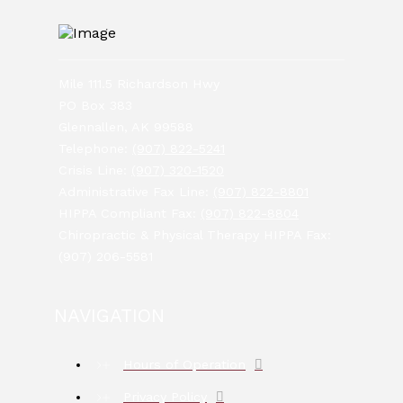
Mile 111.5 Richardson Hwy
PO Box 383
Glennallen, AK 99588
Telephone:
(907) 822-5241
Crisis Line:
(907) 320-1520
Administrative Fax Line:
(907) 822-8801
HIPPA Compliant Fax:
(907) 822-8804
Chiropractic & Physical Therapy HIPPA Fax:
(907) 206-5581
NAVIGATION
Hours of Operation
Privacy Policy