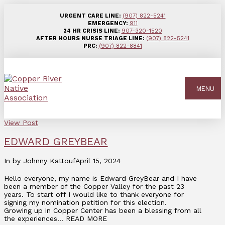
URGENT CARE LINE:
(907) 822-5241
EMERGENCY:
911
24 HR CRISIS LINE:
907-320-1520
AFTER HOURS NURSE TRIAGE LINE:
(907) 822-5241
PRC:
(907) 822-8841
MENU
View Post
EDWARD GREYBEAR
In by Johnny Kattouf
April 15, 2024
Hello everyone, my name is Edward GreyBear and I have
been a member of the Copper Valley for the past 23
years. To start off I would like to thank everyone for
signing my nomination petition for this election.
Growing up in Copper Center has been a blessing from all
the experiences… READ MORE