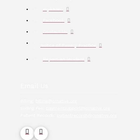
myANMC
Facebook
Contact Us
Notice of Privacy Practice
Report an Incident
Email Us
Billing:
billing@crnative.org
Sliding Fee:
paymentsupport@crnative.org
Patient Records:
patientrecords@crnative.org