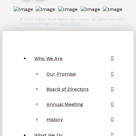
© 2024 Copper River Native Association, all rights reserved.
Created & Managed by
SEED MEDIA
.
Who We Are
Our Promise
Board of Directors
Annual Meeting
History
What We Do