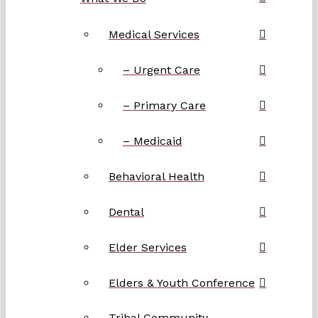
Medical Services
– Urgent Care
– Primary Care
– Medicaid
Behavioral Health
Dental
Elder Services
Elders & Youth Conference
Tribal Community