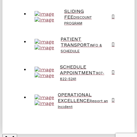
SLIDING
FEE
DISCOUNT
PROGRAM
PATIENT
TRANSPORT
INFO &
SCHEDULE
SCHEDULE
APPOINTMENT
907-
822-5241
OPERATIONAL
EXCELLENCE
Report an
Incident