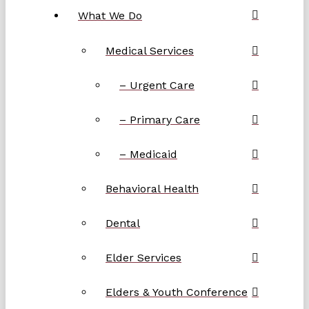
What We Do
Medical Services
– Urgent Care
– Primary Care
– Medicaid
Behavioral Health
Dental
Elder Services
Elders & Youth Conference