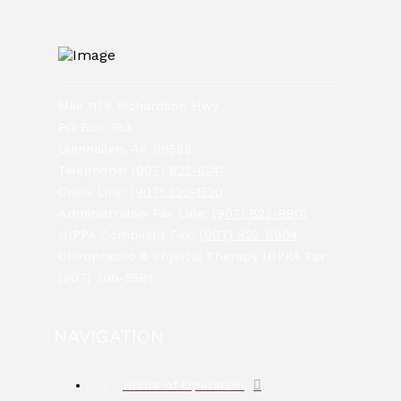
Mile 111.5 Richardson Hwy
PO Box 383
Glennallen, AK 99588
Telephone:
(907) 822-5241
Crisis Line:
(907) 320-1520
Administrative Fax Line:
(907) 822-8801
HIPPA Compliant Fax:
(907) 822-8804
Chiropractic & Physical Therapy HIPPA Fax:
(907) 206-5581
NAVIGATION
Hours of Operation