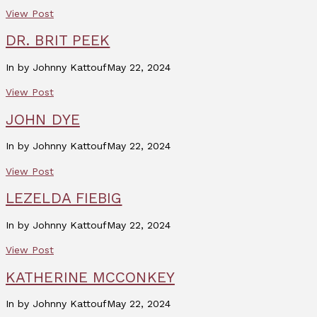
View Post
DR. BRIT PEEK
In by Johnny Kattouf
May 22, 2024
View Post
JOHN DYE
In by Johnny Kattouf
May 22, 2024
View Post
LEZELDA FIEBIG
In by Johnny Kattouf
May 22, 2024
View Post
KATHERINE MCCONKEY
In by Johnny Kattouf
May 22, 2024