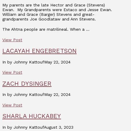
My parents are the late Hector and Grace (Stevens)
Ewan. My Grandparents were Estaco and Jesse Ewan.
William and Grace (Barger) Stevens and great-
grandparents Joe Goodlataw and Ann Stevens.
The Ahtna people are matrilineal. When a …
View Post
LACAYAH ENGEBRETSON
In by Johnny Kattouf
May 22, 2024
View Post
ZACH DYSINGER
In by Johnny Kattouf
May 22, 2024
View Post
SHARLA HUCKABEY
In by Johnny Kattouf
August 3, 2023