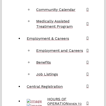
Community Calendar
Medically Assisted
Treatment Program
Employment & Careers
Employment and Careers
Benefits
Job Listings
Central Registration
HOURS OF
OPERATION
WHEN TO