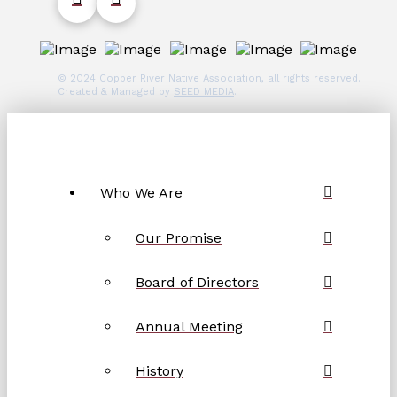
© 2024 Copper River Native Association, all rights reserved.
Created & Managed by
SEED MEDIA
.
Who We Are
Our Promise
Board of Directors
Annual Meeting
History