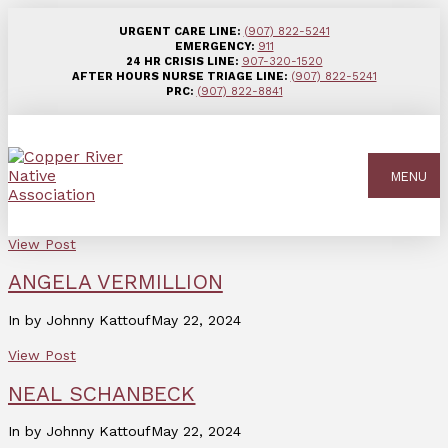
URGENT CARE LINE:
(907) 822-5241
EMERGENCY:
911
24 HR CRISIS LINE:
907-320-1520
AFTER HOURS NURSE TRIAGE LINE:
(907) 822-5241
PRC:
(907) 822-8841
MENU
View Post
ANGELA VERMILLION
In by Johnny Kattouf
May 22, 2024
View Post
NEAL SCHANBECK
In by Johnny Kattouf
May 22, 2024