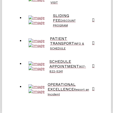
VISIT
SLIDING
FEE
DISCOUNT
PROGRAM
PATIENT
TRANSPORT
INFO &
SCHEDULE
SCHEDULE
APPOINTMENT
907-
822-5241
OPERATIONAL
EXCELLENCE
Report an
Incident