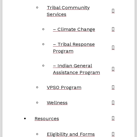
Tribal Community
Services
– Climate Change
– Tribal Response
Program
– Indian General
Assistance Program
VPSO Program
Wellness
Resources
Eligibility and Forms