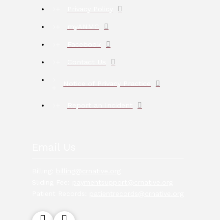
Privacy Policy
myANMC
Facebook
Contact Us
Notice of Privacy Practice
Report an Incident
Email Us
Billing:
billing@crnative.org
Sliding Fee:
paymentsupport@crnative.org
Patient Records:
patientrecords@crnative.org