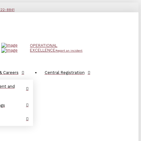
822-8841
OPERATIONAL
EXCELLENCE
Report an Incident
& Careers
Central Registration
ent and
ngs