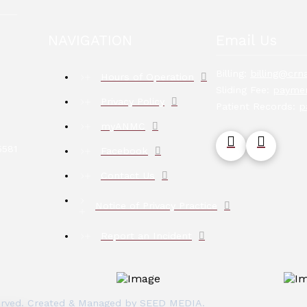
NAVIGATION
Email Us
Billing:
billing@crna
Hours of Operation
Sliding Fee:
paymen
Privacy Policy
Patient Records:
p
myANMC
5581
Facebook
Contact Us
Notice of Privacy Practice
Report an Incident
eserved. Created & Managed by
SEED MEDIA
.