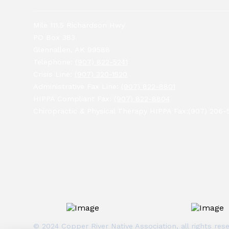
Mile 111.5 Richardson Hwy
PO Box 383
Glennallen, AK 99588
Telephone:
(907) 822-5241
Crisis Line:
(907) 320-1520
Administrative Fax Line:
(907) 822-8801
HIPPA Compliant Fax:
(907) 822-8804
Chiropractic & Physical Therapy HIPPA Fax:(907) 206-
© 2024 Copper River Native Association, all rights r