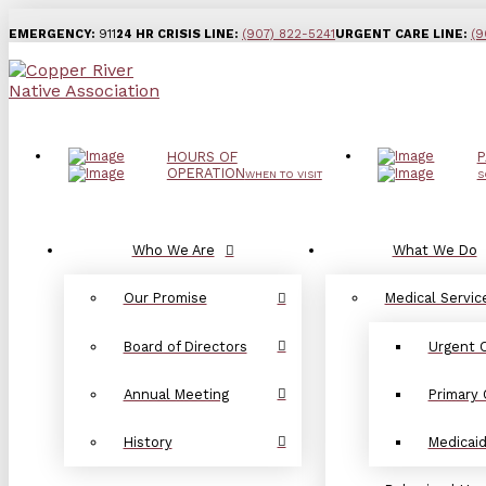
EMERGENCY:
911
24 HR CRISIS LINE:
(907) 822-5241
URGENT CARE LINE:
(9
HOURS OF
P
OPERATION
WHEN TO VISIT
S
Who We Are
What We Do
Our Promise
Medical Servic
Board of Directors
Urgent 
Annual Meeting
Primary 
History
Medicai