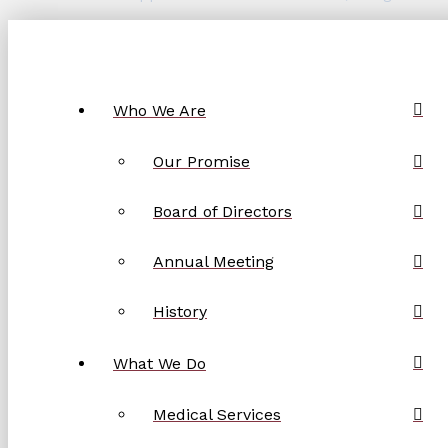
Who We Are
Our Promise
Board of Directors
Annual Meeting
History
What We Do
Medical Services