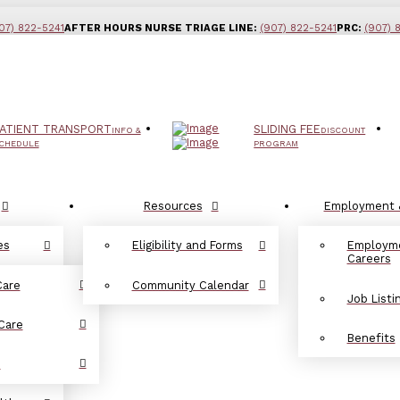
07) 822-5241
AFTER HOURS NURSE TRIAGE LINE:
(907) 822-5241
PRC:
(907) 
ATIENT TRANSPORT
SLIDING FEE
INFO &
DISCOUNT
CHEDULE
PROGRAM
Resources
Employment 
es
Eligibility and Forms
Employm
Careers
Care
Community Calendar
Job Listi
Care
Benefits
d