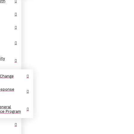
lth
ity
 Change
Response
eneral
nce Program