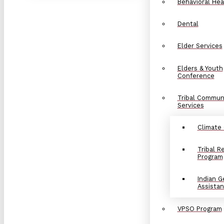
Behavioral Hea
Dental
Elder Services
Elders & Youth
Conference
Tribal Commun
Services
Climate
Tribal 
Program
Indian G
Assista
VPSO Program