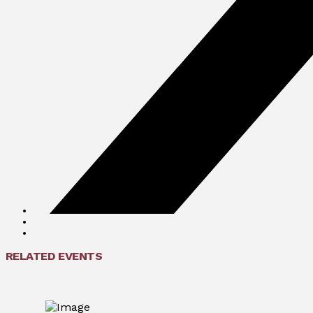
RELATED EVENTS