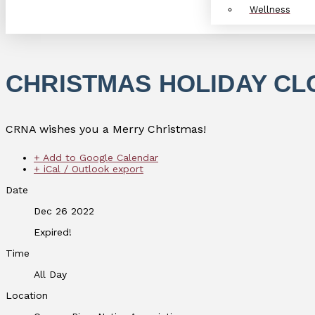
Wellness
CHRISTMAS HOLIDAY C
CRNA wishes you a Merry Christmas!
+ Add to Google Calendar
+ iCal / Outlook export
Date
Dec 26 2022
Expired!
Time
All Day
Location