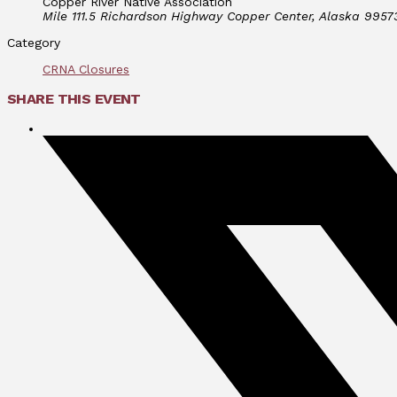
Copper River Native Association
Mile 111.5 Richardson Highway Copper Center, Alaska 9957
Category
CRNA Closures
SHARE THIS EVENT