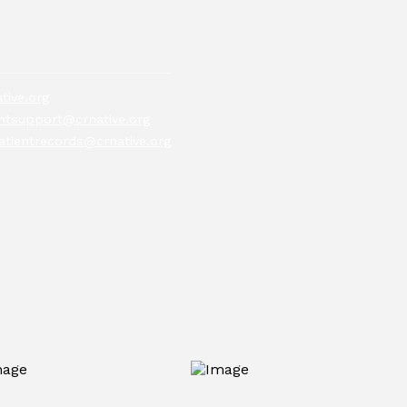
tive.org
tsupport@crnative.org
atientrecords@crnative.org