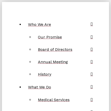
Who We Are
Our Promise
Board of Directors
Annual Meeting
History
What We Do
Medical Services