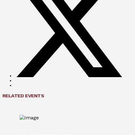
RELATED EVENTS
Mile 111.5 Richardson Hwy