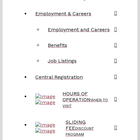
Employment & Careers
Employment and Careers
Benefits
Job Listings
Central Registration
HOURS OF
OPERATION
WHEN TO
VISIT
SLIDING
FEE
DISCOUNT
PROGRAM