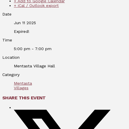
+ Add to Google Calendar
+ iCal / Outlook export
Date
Jun 11 2025
Expired!
Time
5:00 pm - 7:00 pm
Location
Mentasta Village Hall
Category
Mentasta
Villages
SHARE THIS EVENT