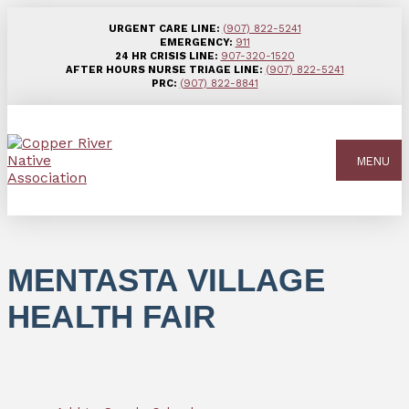
URGENT CARE LINE:
(907) 822-5241
EMERGENCY:
911
24 HR CRISIS LINE:
907-320-1520
AFTER HOURS NURSE TRIAGE LINE:
(907) 822-5241
PRC:
(907) 822-8841
MENU
MENTASTA VILLAGE
HEALTH FAIR