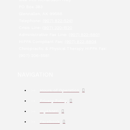
PO Box 383
Glennallen, AK 99588
Telephone:
(907) 822-5241
Crisis Line:
(907) 320-1520
Administrative Fax Line:
(907) 822-8801
HIPPA Compliant Fax:
(907) 822-8804
Chiropractic & Physical Therapy HIPPA Fax:
(907) 206-5581
NAVIGATION
Hours of Operation
Privacy Policy
myANMC
Facebook