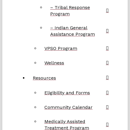
– Tribal Response
Program
– Indian General
Assistance Program
VPSO Program
Wellness
Resources
Eligibility and Forms
Community Calendar
Medically Assisted
Treatment Program