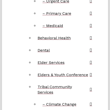
– Urgent Care
– Primary Care
– Medicaid
Behavioral Health
Dental
Elder Services
Elders & Youth Conference
Tribal Community
Services
– Climate Change