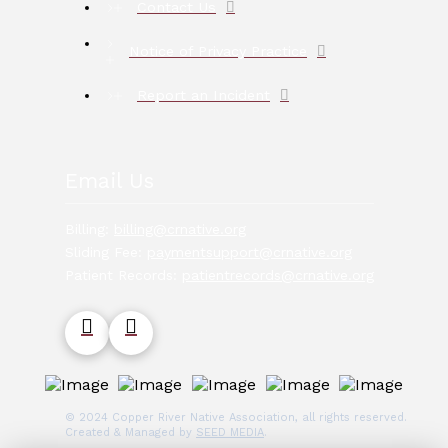
Contact Us
Notice of Privacy Practice
Report an Incident
Email Us
Billing:
billing@crnative.org
Sliding Fee:
paymentsupport@crnative.org
Patient Records:
patientrecords@crnative.org
© 2024 Copper River Native Association, all rights reserved.
Created & Managed by
SEED MEDIA
.