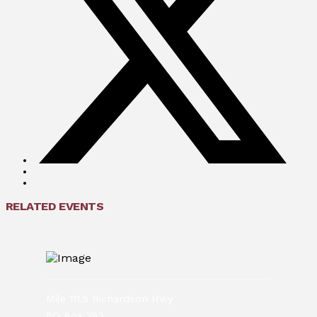
RELATED EVENTS
Mile 111.5 Richardson Hwy
PO Box 383