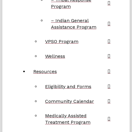
Program
– Indian General
Assistance Program
VPSO Program
Wellness
Resources
Eligibility and Forms
Community Calendar
Medically Assisted
Treatment Program