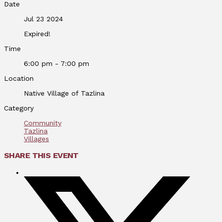
Date
Jul 23 2024
Expired!
Time
6:00 pm - 7:00 pm
Location
Native Village of Tazlina
Category
Community
Tazlina
Villages
SHARE THIS EVENT