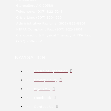
Glennallen, AK 99588
Telephone:
(907) 822-5241
Crisis Line:
(907) 320-1520
Administrative Fax Line:
(907) 822-8801
HIPPA Compliant Fax:
(907) 822-8804
Chiropractic & Physical Therapy HIPPA Fax:
(907) 206-5581
NAVIGATION
Hours of Operation
Privacy Policy
myANMC
Facebook
Contact Us