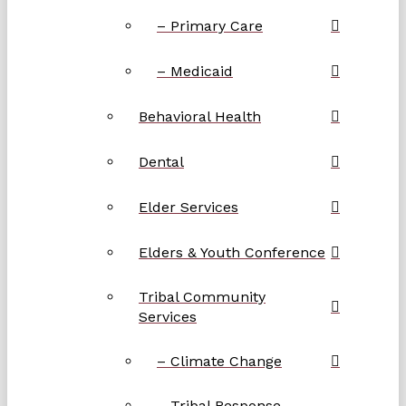
– Primary Care
– Medicaid
Behavioral Health
Dental
Elder Services
Elders & Youth Conference
Tribal Community
Services
– Climate Change
– Tribal Response