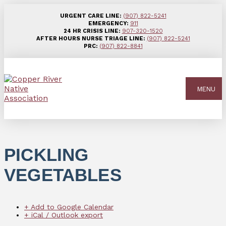
URGENT CARE LINE:
(907) 822-5241
EMERGENCY:
911
24 HR CRISIS LINE:
907-320-1520
AFTER HOURS NURSE TRIAGE LINE:
(907) 822-5241
PRC:
(907) 822-8841
MENU
PICKLING
VEGETABLES
+ Add to Google Calendar
+ iCal / Outlook export