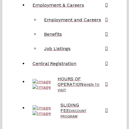
Employment & Careers
Employment and Careers
Benefits
Job Listings
Central Registration
HOURS OF
OPERATION
WHEN TO
VISIT
SLIDING
FEE
DISCOUNT
PROGRAM