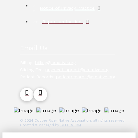
Notice of Privacy Practice
Report an Incident
Email Us
Billing:
billing@crnative.org
Sliding Fee:
paymentsupport@crnative.org
Patient Records:
patientrecords@crnative.org
© 2024 Copper River Native Association, all rights reserved.
Created & Managed by
SEED MEDIA
.