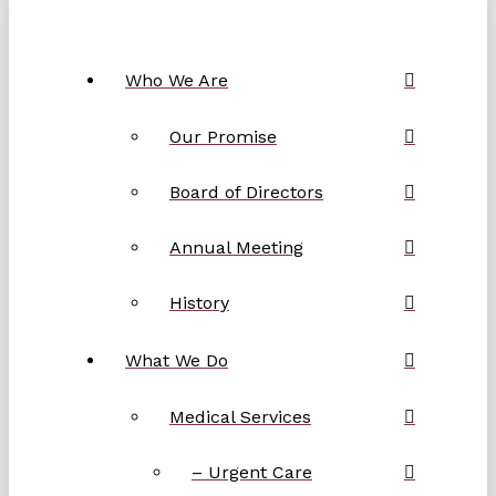
Who We Are
Our Promise
Board of Directors
Annual Meeting
History
What We Do
Medical Services
– Urgent Care