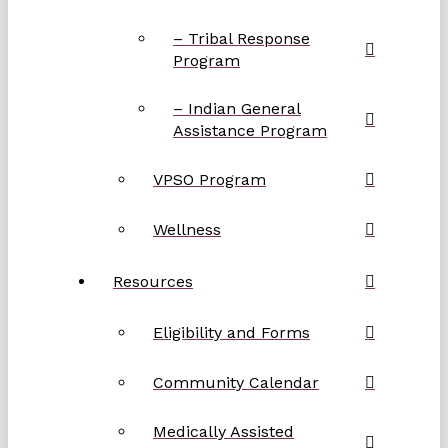
– Tribal Response
Program
– Indian General
Assistance Program
VPSO Program
Wellness
Resources
Eligibility and Forms
Community Calendar
Medically Assisted