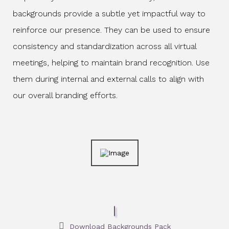
backgrounds provide a subtle yet impactful way to
reinforce our presence. They can be used to ensure
consistency and standardization across all virtual
meetings, helping to maintain brand recognition. Use
them during internal and external calls to align with
our overall branding efforts.
Download Backgrounds Pack