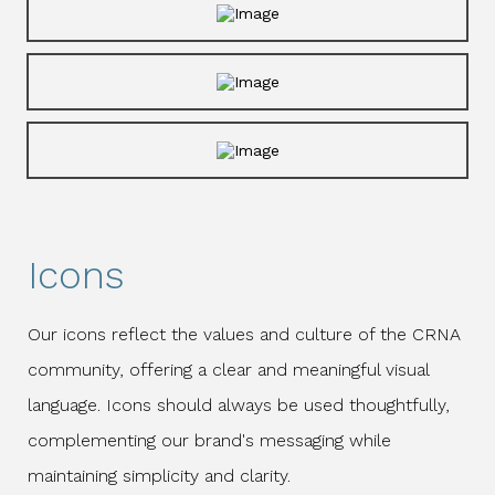
Icons
Our icons reflect the values and culture of the CRNA
community, offering a clear and meaningful visual
language. Icons should always be used thoughtfully,
complementing our brand's messaging while
maintaining simplicity and clarity.