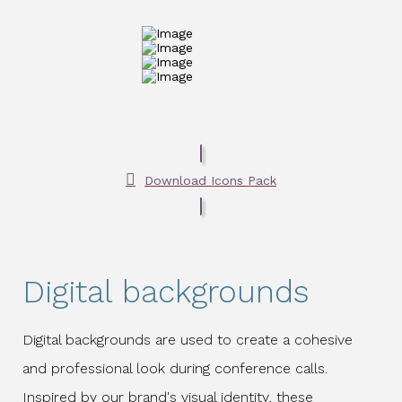
Download Icons Pack
Digital backgrounds
Digital backgrounds are used to create a cohesive
and professional look during conference calls.
Inspired by our brand's visual identity, these