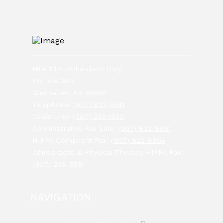
Mile 111.5 Richardson Hwy
PO Box 383
Glennallen, AK 99588
Telephone:
(907) 822-5241
Crisis Line:
(907) 320-1520
Administrative Fax Line:
(907) 822-8801
HIPPA Compliant Fax:
(907) 822-8804
Chiropractic & Physical Therapy HIPPA Fax:
(907) 206-5581
NAVIGATION