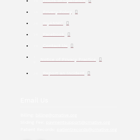
Hours of Operation
Privacy Policy
myANMC
Facebook
Contact Us
Notice of Privacy Practice
Report an Incident
Email Us
Billing:
billing@crnative.org
Sliding Fee:
paymentsupport@crnative.org
Patient Records:
patientrecords@crnative.org