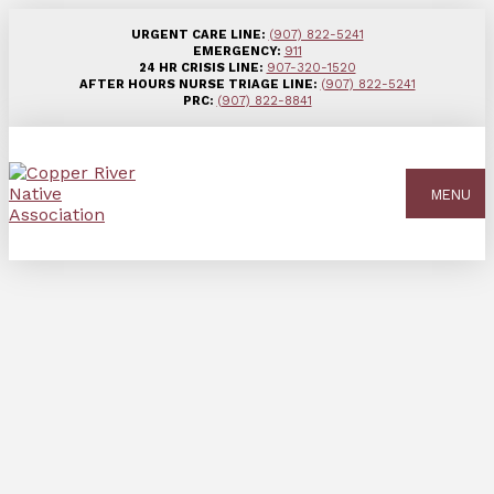
URGENT CARE LINE:
(907) 822-5241
EMERGENCY:
911
24 HR CRISIS LINE:
907-320-1520
AFTER HOURS NURSE TRIAGE LINE:
(907) 822-5241
PRC:
(907) 822-8841
MENU