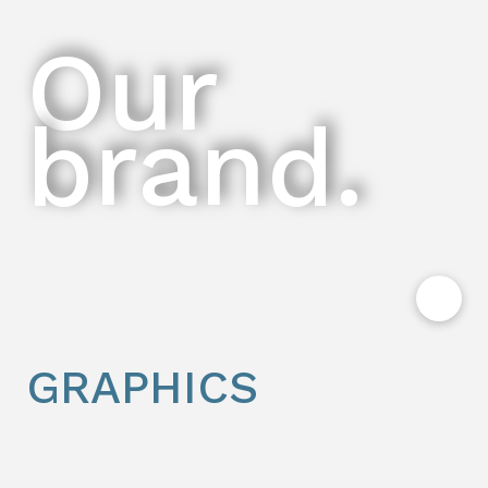
Our
brand.
GRAPHICS