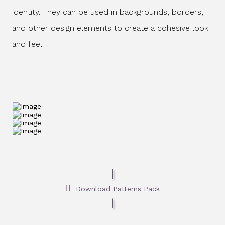
identity. They can be used in backgrounds, borders,
and other design elements to create a cohesive look
and feel.
Download Patterns Pack