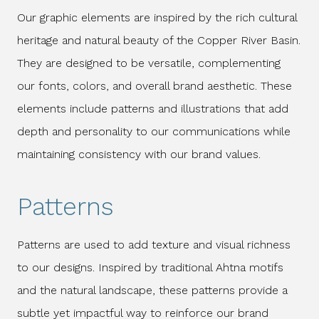
Our graphic elements are inspired by the rich cultural
heritage and natural beauty of the Copper River Basin.
They are designed to be versatile, complementing
our fonts, colors, and overall brand aesthetic. These
elements include patterns and illustrations that add
depth and personality to our communications while
maintaining consistency with our brand values.
Patterns
Patterns are used to add texture and visual richness
to our designs. Inspired by traditional Ahtna motifs
and the natural landscape, these patterns provide a
subtle yet impactful way to reinforce our brand