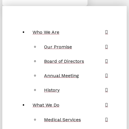
Who We Are
Our Promise
Board of Directors
Annual Meeting
History
What We Do
Medical Services