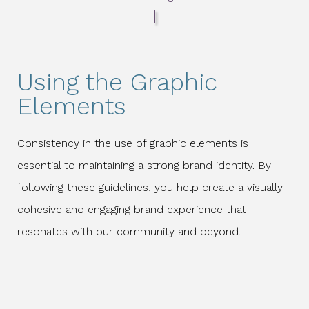
Using the Graphic
Elements
Consistency in the use of graphic elements is
essential to maintaining a strong brand identity. By
following these guidelines, you help create a visually
cohesive and engaging brand experience that
resonates with our community and beyond.