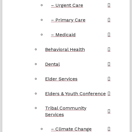
– Urgent Care
– Primary Care
– Medicaid
Behavioral Health
Dental
Elder Services
Elders & Youth Conference
Tribal Community
Services
– Climate Change