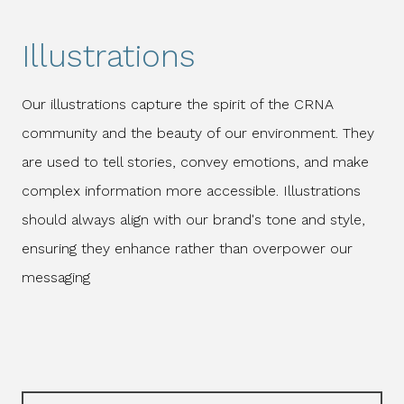
Illustrations
Our illustrations capture the spirit of the CRNA
community and the beauty of our environment. They
are used to tell stories, convey emotions, and make
complex information more accessible. Illustrations
should always align with our brand's tone and style,
ensuring they enhance rather than overpower our
messaging