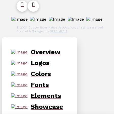
© 2024 Copper River Native Association, all rights reserved.
Created & Managed by
SEED MEDIA
.
Overview
Logos
Colors
Fonts
Elements
Showcase