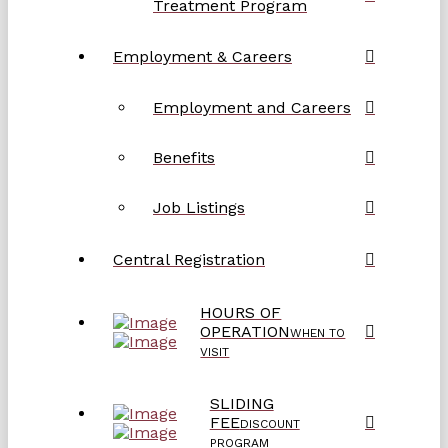
Treatment Program
Employment & Careers
Employment and Careers
Benefits
Job Listings
Central Registration
HOURS OF
OPERATION
WHEN TO
VISIT
SLIDING
FEE
DISCOUNT
PROGRAM