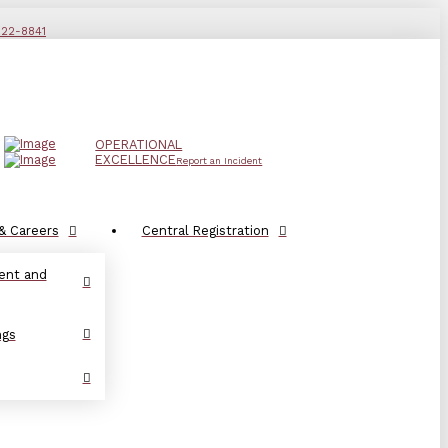
822-8841
OPERATIONAL
EXCELLENCE
Report an Incident
& Careers
Central Registration
ent and
ngs