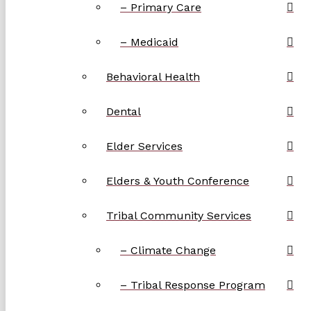
– Primary Care
– Medicaid
Behavioral Health
Dental
Elder Services
Elders & Youth Conference
Tribal Community Services
– Climate Change
– Tribal Response Program