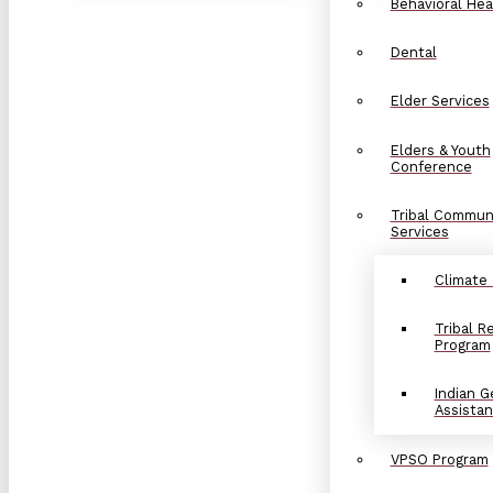
Behavioral Hea
Dental
Elder Services
Elders & Youth
Conference
Tribal Commun
Services
Climate
Tribal 
Program
Indian G
Assista
VPSO Program