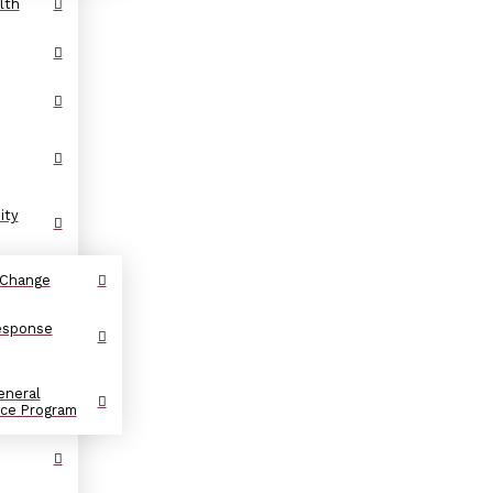
lth
ity
 Change
Response
eneral
nce Program