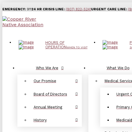
EMERGENCY:
911
24 HR CRISIS LINE:
(907) 822-5241
URGENT CARE LINE:
(9
HOURS OF
P
OPERATION
WHEN TO VISIT
S
Who We Are
What We Do
Our Promise
Medical Servic
Board of Directors
Urgent 
Annual Meeting
Primary 
History
Medicai