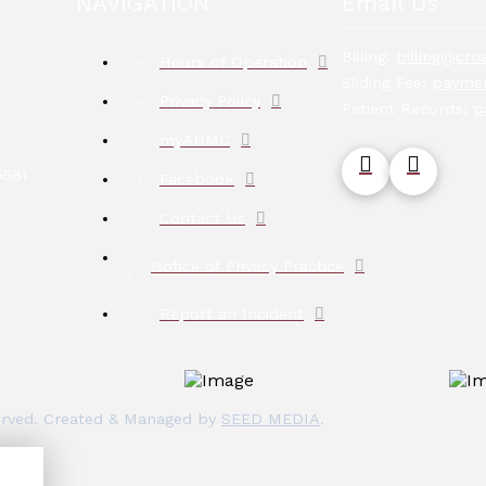
NAVIGATION
Email Us
Billing:
billing@crna
Hours of Operation
Sliding Fee:
paymen
Privacy Policy
Patient Records:
p
myANMC
5581
Facebook
Contact Us
Notice of Privacy Practice
Report an Incident
eserved. Created & Managed by
SEED MEDIA
.