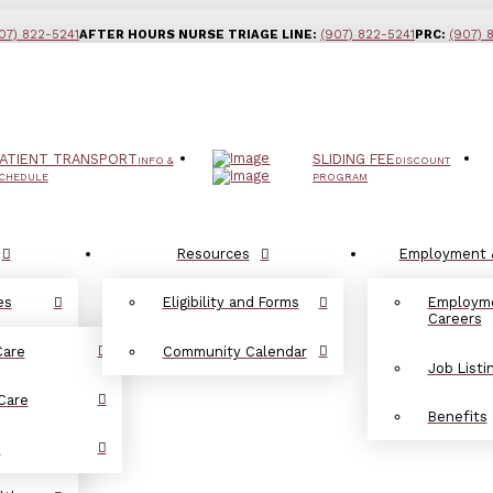
07) 822-5241
AFTER HOURS NURSE TRIAGE LINE:
(907) 822-5241
PRC:
(907) 
ATIENT TRANSPORT
SLIDING FEE
INFO &
DISCOUNT
CHEDULE
PROGRAM
Resources
Employment 
es
Eligibility and Forms
Employm
Careers
Care
Community Calendar
Job Listi
Care
Benefits
d