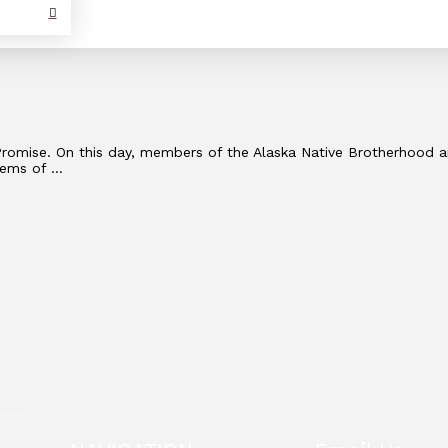
e Promise. On this day, members of the Alaska Native Brotherhood
lems of …