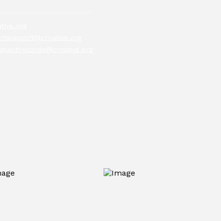
tive.org
tsupport@crnative.org
atientrecords@crnative.org