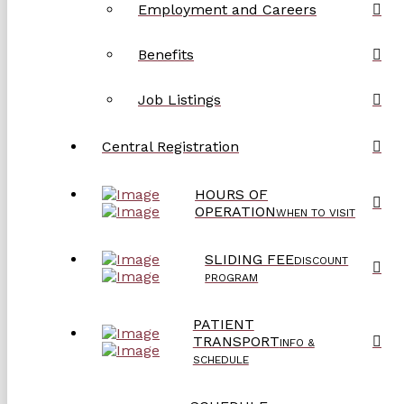
Employment and Careers
Benefits
Job Listings
Central Registration
HOURS OF
OPERATION
WHEN TO VISIT
SLIDING FEE
DISCOUNT
PROGRAM
PATIENT
TRANSPORT
INFO &
SCHEDULE