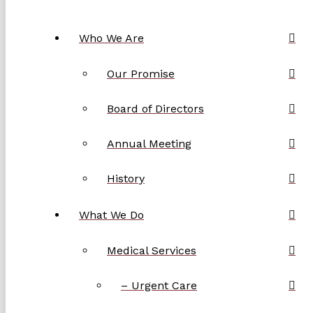
Who We Are
Our Promise
Board of Directors
Annual Meeting
History
What We Do
Medical Services
– Urgent Care