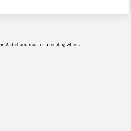
 and Sisterhood met for a meeting where,