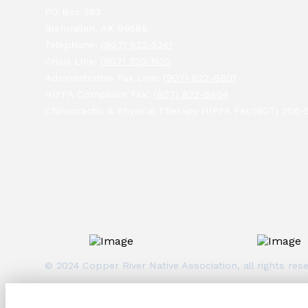
PO Box 383
Glennallen, AK 99588
Telephone:
(907) 822-5241
Crisis Line:
(907) 320-1520
Administrative Fax Line:
(907) 822-8801
HIPPA Compliant Fax:
(907) 822-8804
Chiropractic & Physical Therapy HIPPA Fax:(907) 206-
© 2024 Copper River Native Association, all rights r