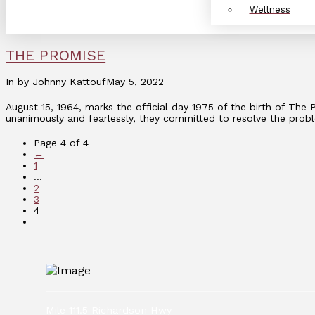
Wellness
THE PROMISE
In by Johnny Kattouf
May 5, 2022
August 15, 1964, marks the official day 1975 of the birth of Th
unanimously and fearlessly, they committed to resolve the prob
Page 4 of 4
←
1
...
2
3
4
Mile 111.5 Richardson Hwy