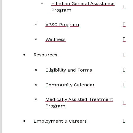
– Indian General Assistance
Program
VPSO Program
Wellness
Resources
Eligibility and Forms
Community Calendar
Medically Assisted Treatment
Program
Employment & Careers