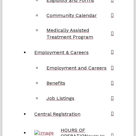
Eligibility and Forms
Community Calendar
Medically Assisted
Treatment Program
Employment & Careers
Employment and Careers
Benefits
Job Listings
Central Registration
HOURS OF
OPERATION