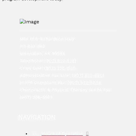
Mile 111.5 Richardson Hwy
PO Box 383
Glennallen, AK 99588
Telephone:
(907) 822-5241
Crisis Line:
(907) 320-1520
Administrative Fax Line:
(907) 822-8801
HIPPA Compliant Fax:
(907) 822-8804
Chiropractic & Physical Therapy HIPPA Fax:
(907) 206-5581
NAVIGATION
Hours of Operation