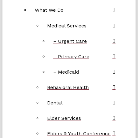
What We Do
Medical Services
– Urgent Care
– Primary Care
– Medicaid
Behavioral Health
Dental
Elder Services
Elders & Youth Conference