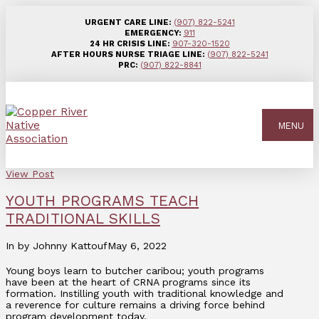
URGENT CARE LINE:
(907) 822-5241
EMERGENCY:
911
24 HR CRISIS LINE:
907-320-1520
AFTER HOURS NURSE TRIAGE LINE:
(907) 822-5241
PRC:
(907) 822-8841
MENU
View Post
YOUTH PROGRAMS TEACH
TRADITIONAL SKILLS
In by Johnny Kattouf
May 6, 2022
Young boys learn to butcher caribou; youth programs
have been at the heart of CRNA programs since its
formation. Instilling youth with traditional knowledge and
a reverence for culture remains a driving force behind
program development today.