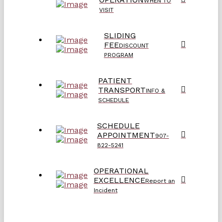
WHEN TO
VISIT
SLIDING
FEE
DISCOUNT
PROGRAM
PATIENT
TRANSPORT
INFO &
SCHEDULE
SCHEDULE
APPOINTMENT
907-
822-5241
OPERATIONAL
EXCELLENCE
Report an
Incident