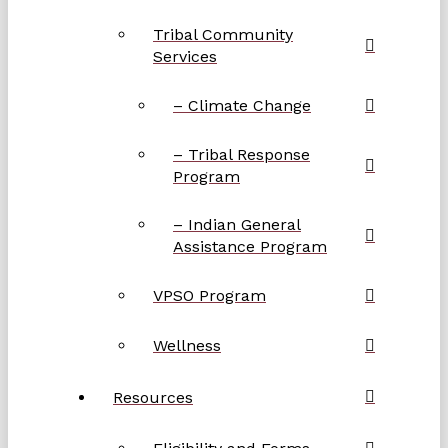
Tribal Community
Services
– Climate Change
– Tribal Response
Program
– Indian General
Assistance Program
VPSO Program
Wellness
Resources