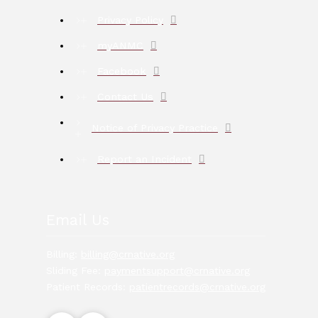
Privacy Policy
myANMC
Facebook
Contact Us
Notice of Privacy Practice
Report an Incident
Email Us
Billing:
billing@crnative.org
Sliding Fee:
paymentsupport@crnative.org
Patient Records:
patientrecords@crnative.org