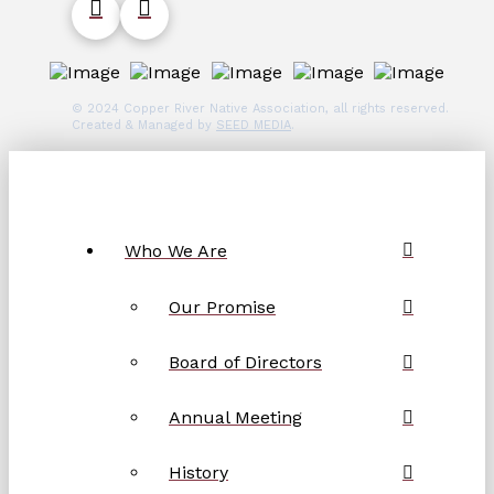
© 2024 Copper River Native Association, all rights reserved.
Created & Managed by
SEED MEDIA
.
Who We Are
Our Promise
Board of Directors
Annual Meeting
History