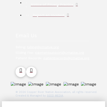
Notice of Privacy Practice
Report an Incident
Email Us
Billing:
billing@crnative.org
Sliding Fee:
paymentsupport@crnative.org
Patient Records:
patientrecords@crnative.org
© 2024 Copper River Native Association, all rights reserved.
Created & Managed by
SEED MEDIA
.