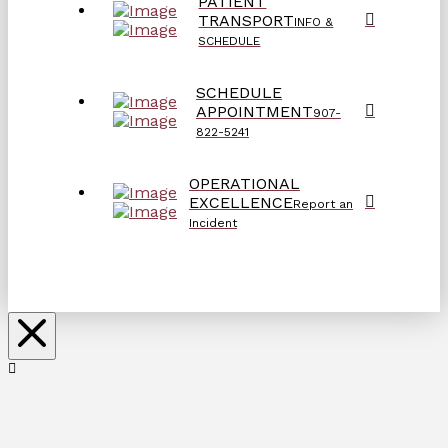
PATIENT
TRANSPORT
INFO &
SCHEDULE
SCHEDULE
APPOINTMENT
907-
822-5241
OPERATIONAL
EXCELLENCE
Report an
Incident