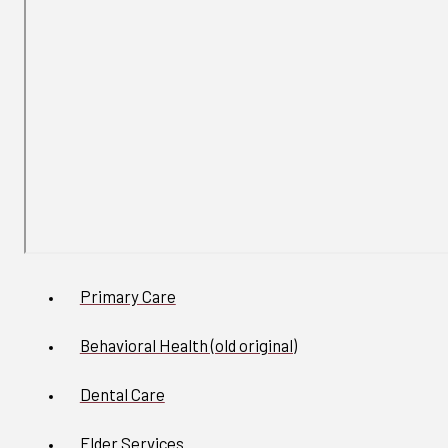
Primary Care
Behavioral Health (old original)
Dental Care
Elder Services