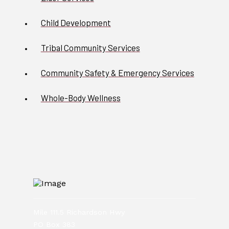
Child Development
Tribal Community Services
Community Safety & Emergency Services
Whole-Body Wellness
Mile 111.5 Richardson Hwy
PO Box 383