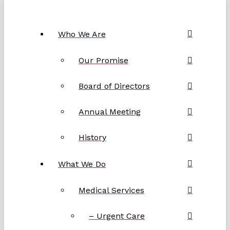
Who We Are
Our Promise
Board of Directors
Annual Meeting
History
What We Do
Medical Services
– Urgent Care