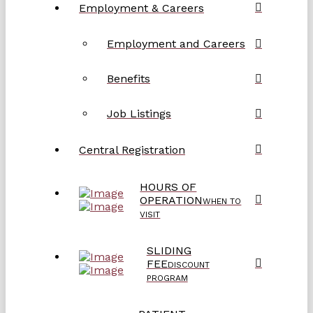
Employment & Careers
Employment and Careers
Benefits
Job Listings
Central Registration
HOURS OF
OPERATION
WHEN TO
VISIT
SLIDING
FEE
DISCOUNT
PROGRAM