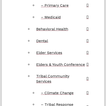
– Primary Care
– Medicaid
Behavioral Health
Dental
Elder Services
Elders & Youth Conference
Tribal Community
Services
– Climate Change
– Tribal Response