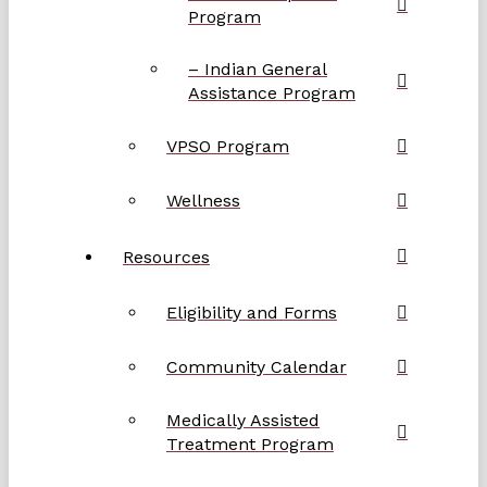
Program
– Indian General
Assistance Program
VPSO Program
Wellness
Resources
Eligibility and Forms
Community Calendar
Medically Assisted
Treatment Program