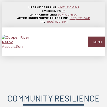
URGENT CARE LINE:
(907) 822-5241
EMERGENCY:
911
24 HR CRISIS LINE:
907-320-1520
AFTER HOURS NURSE TRIAGE LINE:
(907) 822-5241
PRC:
(907) 822-8841
MENU
COMMUNITY RESILIENCE