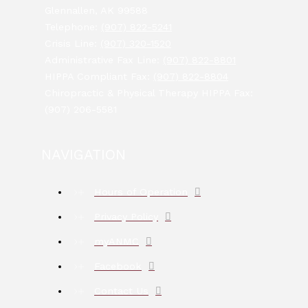
Glennallen, AK 99588
Telephone:
(907) 822-5241
Crisis Line:
(907) 320-1520
Administrative Fax Line:
(907) 822-8801
HIPPA Compliant Fax:
(907) 822-8804
Chiropractic & Physical Therapy HIPPA Fax:
(907) 206-5581
NAVIGATION
Hours of Operation
Privacy Policy
myANMC
Facebook
Contact Us