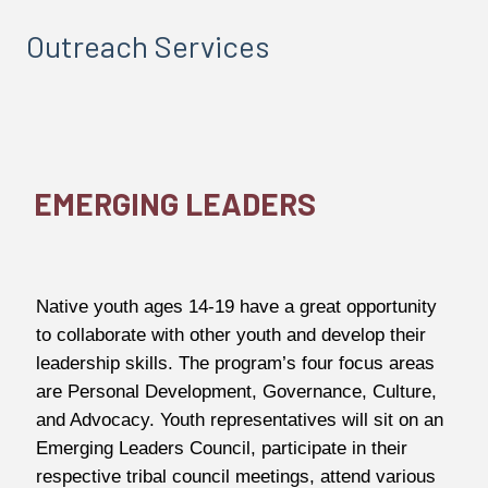
Outreach Services
EMERGING LEADERS
Native youth ages 14-19 have a great opportunity
to collaborate with other youth and develop their
leadership skills. The program’s four focus areas
are Personal Development, Governance, Culture,
and Advocacy. Youth representatives will sit on an
Emerging Leaders Council, participate in their
respective tribal council meetings, attend various