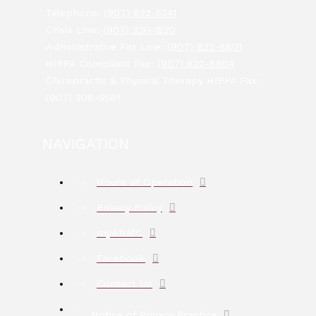
Telephone:
(907) 822-5241
Crisis Line:
(907) 320-1520
Administrative Fax Line:
(907) 822-8801
HIPPA Compliant Fax:
(907) 822-8804
Chiropractic & Physical Therapy HIPPA Fax:
(907) 206-5581
NAVIGATION
Hours of Operation
Privacy Policy
myANMC
Facebook
Contact Us
Notice of Privacy Practice