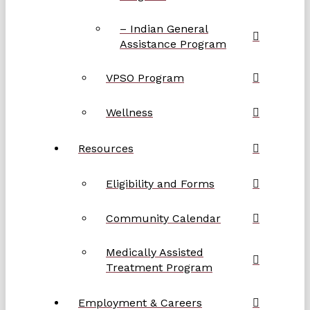
– Indian General
Assistance Program
VPSO Program
Wellness
Resources
Eligibility and Forms
Community Calendar
Medically Assisted
Treatment Program
Employment & Careers