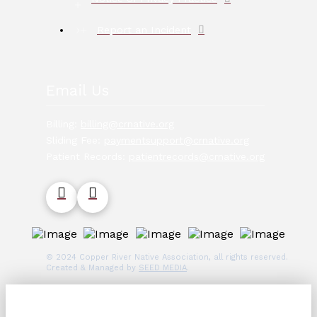
Report an Incident
Email Us
Billing:
billing@crnative.org
Sliding Fee:
paymentsupport@crnative.org
Patient Records:
patientrecords@crnative.org
© 2024 Copper River Native Association, all rights reserved.
Created & Managed by
SEED MEDIA
.