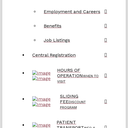
Employment and Careers
Benefits
Job Listings
Central Registration
HOURS OF
OPERATION
WHEN TO
VISIT
SLIDING
FEE
DISCOUNT
PROGRAM
PATIENT
TRANSPORT