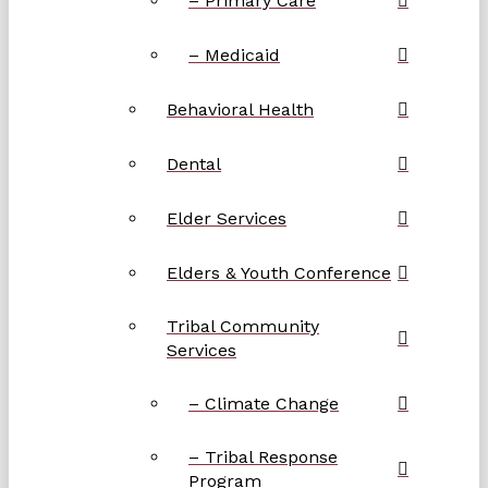
– Primary Care
– Medicaid
Behavioral Health
Dental
Elder Services
Elders & Youth Conference
Tribal Community
Services
– Climate Change
– Tribal Response
Program