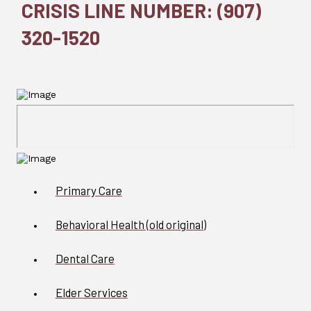
CRISIS LINE NUMBER: (907)
320-1520
Primary Care
Behavioral Health (old original)
Dental Care
Elder Services