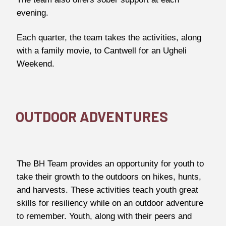
evening.
Each quarter, the team takes the activities, along
with a family movie, to Cantwell for an Ugheli
Weekend.
OUTDOOR ADVENTURES
The BH Team provides an opportunity for youth to
take their growth to the outdoors on hikes, hunts,
and harvests. These activities teach youth great
skills for resiliency while on an outdoor adventure
to remember. Youth, along with their peers and