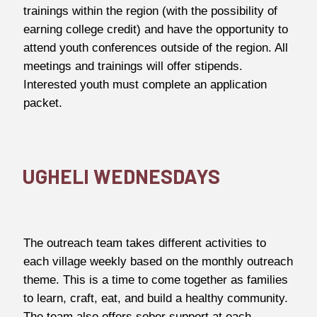
trainings within the region (with the possibility of
earning college credit) and have the opportunity to
attend youth conferences outside of the region. All
meetings and trainings will offer stipends.
Interested youth must complete an application
packet.
UGHELI WEDNESDAYS
The outreach team takes different activities to
each village weekly based on the monthly outreach
theme. This is a time to come together as families
to learn, craft, eat, and build a healthy community.
The team also offers sober support at each