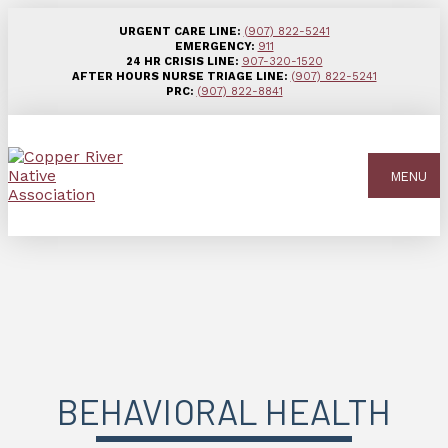
URGENT CARE LINE:
(907) 822-5241
EMERGENCY:
911
24 HR CRISIS LINE:
907-320-1520
AFTER HOURS NURSE TRIAGE LINE:
(907) 822-5241
PRC:
(907) 822-8841
MENU
BEHAVIORAL HEALTH