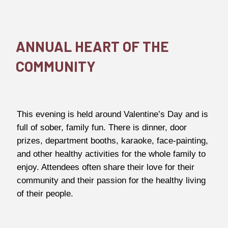
ANNUAL HEART OF THE
COMMUNITY
This evening is held around Valentine’s Day and is
full of sober, family fun. There is dinner, door
prizes, department booths, karaoke, face-painting,
and other healthy activities for the whole family to
enjoy. Attendees often share their love for their
community and their passion for the healthy living
of their people.