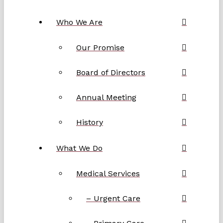
Who We Are
Our Promise
Board of Directors
Annual Meeting
History
What We Do
Medical Services
– Urgent Care