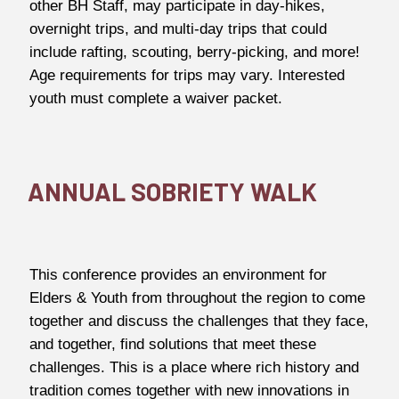
other BH Staff, may participate in day-hikes,
overnight trips, and multi-day trips that could
include rafting, scouting, berry-picking, and more!
Age requirements for trips may vary. Interested
youth must complete a waiver packet.
ANNUAL SOBRIETY WALK
This conference provides an environment for
Elders & Youth from throughout the region to come
together and discuss the challenges that they face,
and together, find solutions that meet these
challenges. This is a place where rich history and
tradition comes together with new innovations in