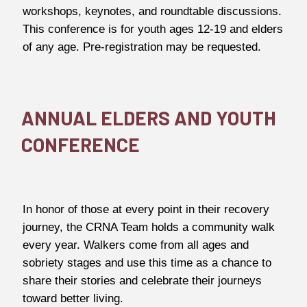
workshops, keynotes, and roundtable discussions.
This conference is for youth ages 12-19 and elders
of any age. Pre-registration may be requested.
ANNUAL ELDERS AND YOUTH
CONFERENCE
In honor of those at every point in their recovery
journey, the CRNA Team holds a community walk
every year. Walkers come from all ages and
sobriety stages and use this time as a chance to
share their stories and celebrate their journeys
toward better living.