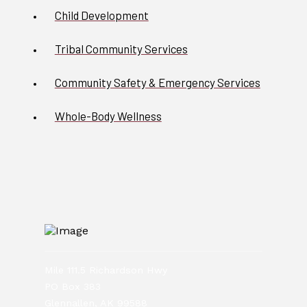
Child Development
Tribal Community Services
Community Safety & Emergency Services
Whole-Body Wellness
Mile 111.5 Richardson Hwy
PO Box 383
Glennallen, AK 99588